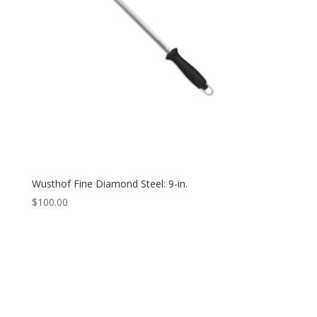
Wusthof Fine Diamond Steel: 9-in.
$
100.00