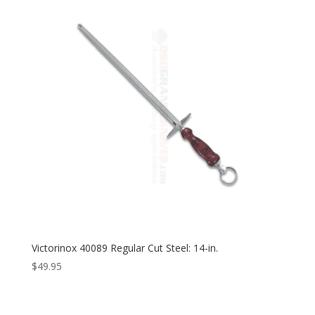
Victorinox 40089 Regular Cut Steel: 14-in.
$
49.95