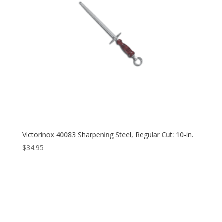
Victorinox 40083 Sharpening Steel, Regular Cut: 10-in.
$
34.95