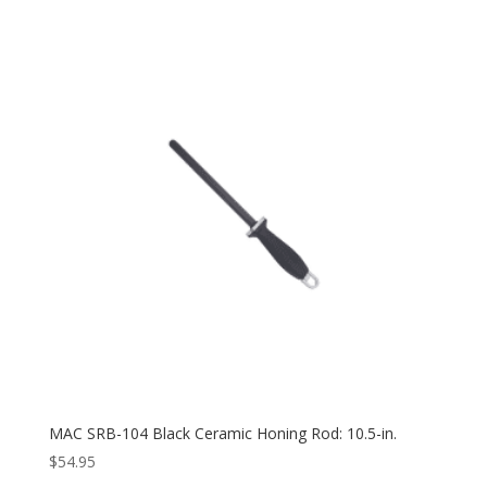
MAC SRB-104 Black Ceramic Honing Rod: 10.5-in.
$
54.95