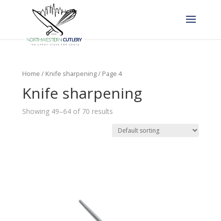
Home
/
Knife sharpening
/ Page 4
Knife sharpening
Showing 49–64 of 70 results