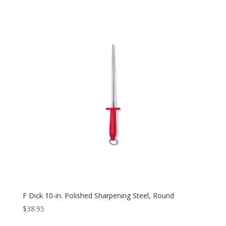
F Dick 10-in. Polished Sharpening Steel, Round
$
38.95