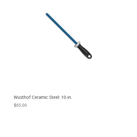
Wusthof Ceramic Steel: 10-in.
$
65.00