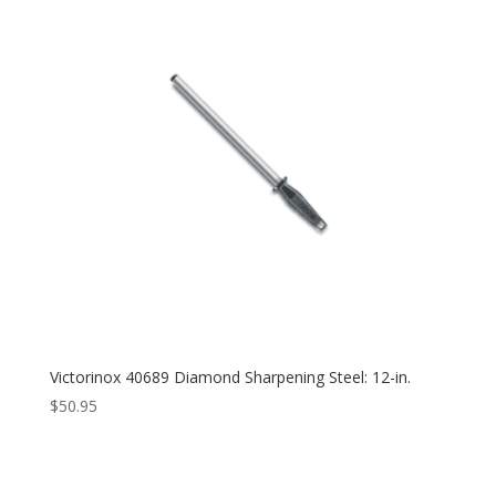
Victorinox 40689 Diamond Sharpening Steel: 12-in.
$
50.95