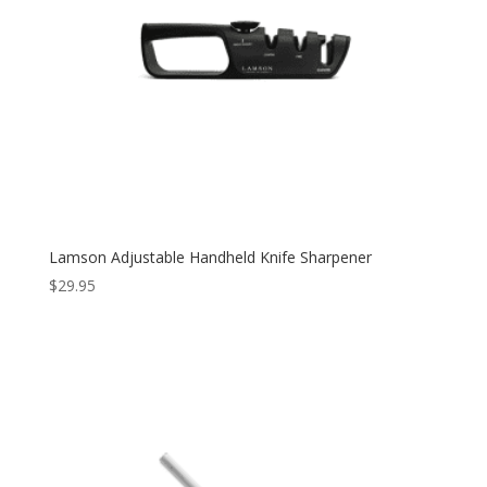
Lamson Adjustable Handheld Knife Sharpener
$
29.95