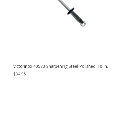
Victorinox 40583 Sharpening Steel Polished: 10-in.
$
34.95