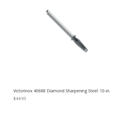
Victorinox 40688 Diamond Sharpening Steel: 10-in.
$
44.95