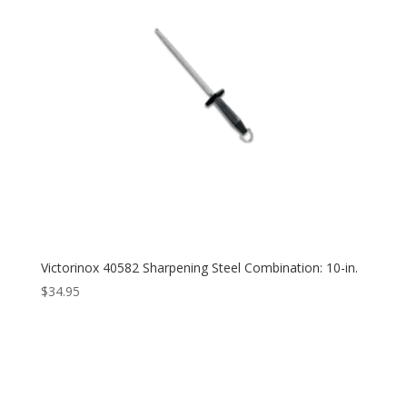
Victorinox 40582 Sharpening Steel Combination: 10-in.
$
34.95