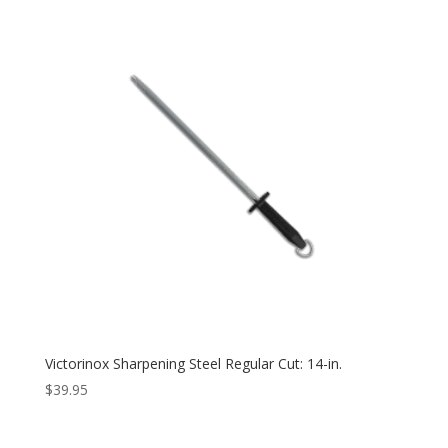
Victorinox Sharpening Steel Regular Cut: 14-in.
$
39.95