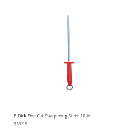
F Dick Fine Cut Sharpening Steel: 10-in.
$
39.95