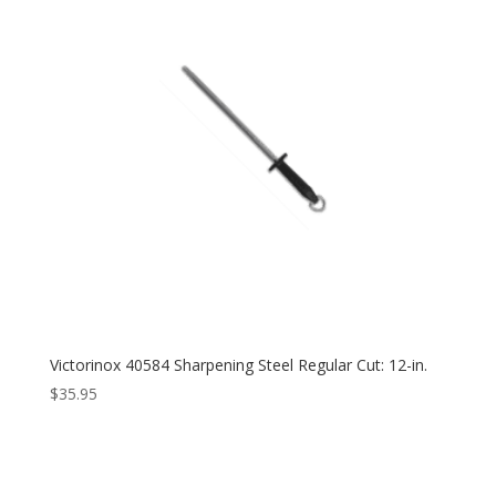
Victorinox 40584 Sharpening Steel Regular Cut: 12-in.
$
35.95