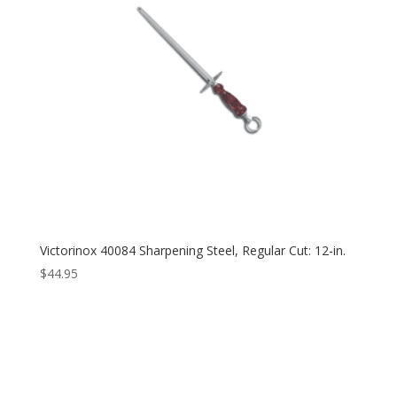
Victorinox 40084 Sharpening Steel, Regular Cut: 12-in.
$
44.95