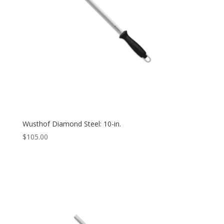
Wusthof Diamond Steel: 10-in.
$
105.00