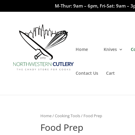
M-Thur: 9am – 6pm, Fri-Sat: 9am – 3
Home
Knives
C
Contact Us
Cart
Home
/
Cooking Tools
/ Food Prep
Food Prep