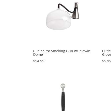
CucinaPro Smoking Gun w/ 7.25-in.
Cutle
Dome
Glove
$
54.95
$
5.9