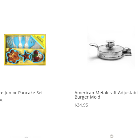
ce Junior Pancake Set
American Metalcraft Adjustab
Burger Mold
95
$
34.95