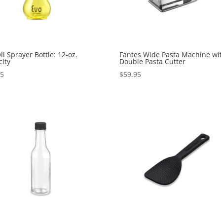
il Sprayer Bottle: 12-oz.
Fantes Wide Pasta Machine wi
ity
Double Pasta Cutter
95
$
59.95