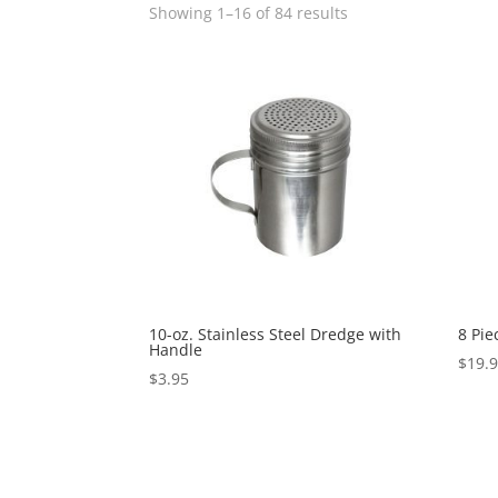
Showing 1–16 of 84 results
10-oz. Stainless Steel Dredge with
8 Pie
Handle
$
19.
$
3.95