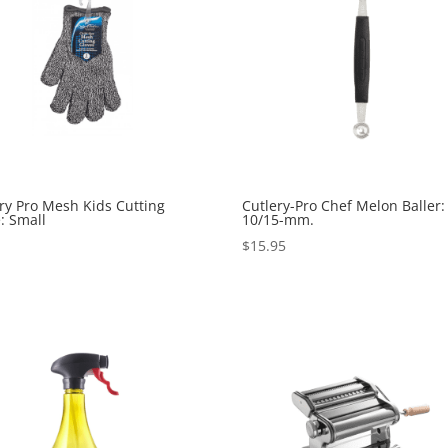
ry Pro Mesh Kids Cutting
Cutlery-Pro Chef Melon Baller:
: Small
10/15-mm.
5
$
15.95