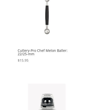
Cutlery-Pro Chef Melon Baller:
22/25-mm
$
15.95