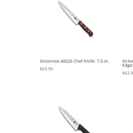
Victorinox 40026 Chef Knife: 7.5-in.
Victo
Edge:
$
63.99
$
63.