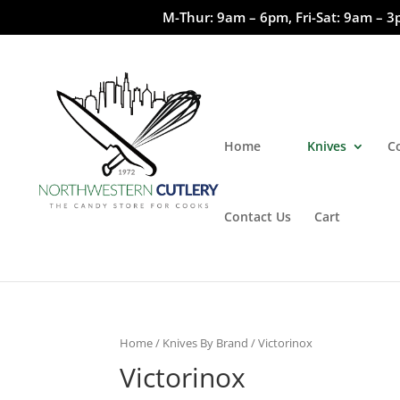
M-Thur: 9am – 6pm, Fri-Sat: 9am – 3
Home
Knives
C
Contact Us
Cart
Home
/
Knives By Brand
/ Victorinox
Victorinox