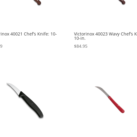
rinox 40021 Chef’s Knife: 10-
Victorinox 40023 Wavy Chef’s K
10-in.
99
$
84.95