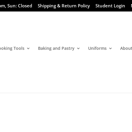
pm, Sun: Closed
Shipping & Return Policy
Student Login
ooking Tools
Baking and Pastry
Uniforms
About