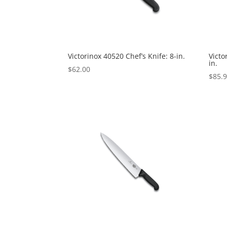
Victorinox 40520 Chef’s Knife: 8-in.
Victo
in.
$
62.00
$
85.