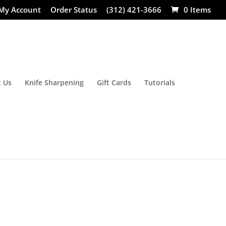
My Account
Order Status
(312) 421-3666
0 Items
 Us
Knife Sharpening
Gift Cards
Tutorials