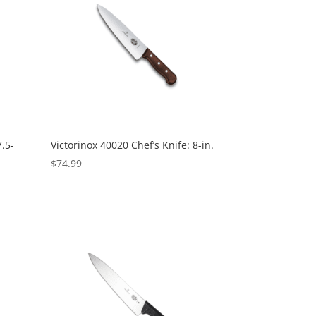
7.5-
Victorinox 40020 Chef’s Knife: 8-in.
$
74.99