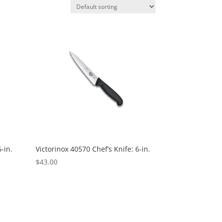
-in.
Victorinox 40570 Chef’s Knife: 6-in.
$
43.00