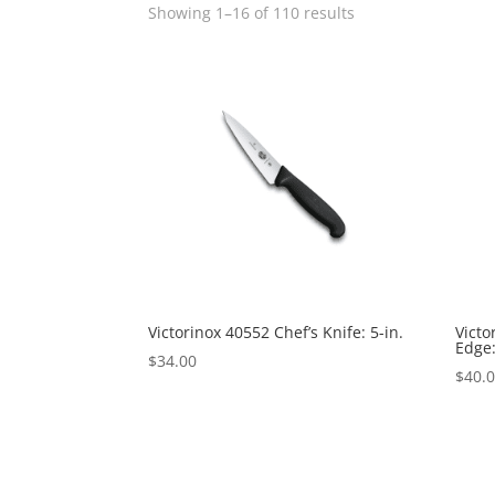
Showing 1–16 of 110 results
Victorinox 40552 Chef’s Knife: 5-in.
Victo
Edge:
$
34.00
$
40.