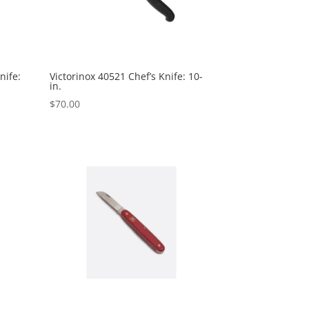
nife:
Victorinox 40521 Chef’s Knife: 10-
in.
$
70.00