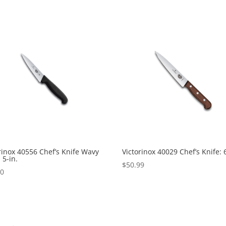
rinox 40556 Chef’s Knife Wavy
Victorinox 40029 Chef’s Knife: 6
 5-in.
$
50.99
00