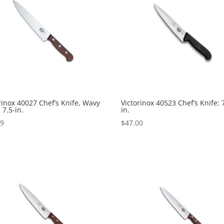
rinox 40027 Chef’s Knife, Wavy
Victorinox 40523 Chef’s Knife: 
 7.5-in.
in.
99
$
47.00