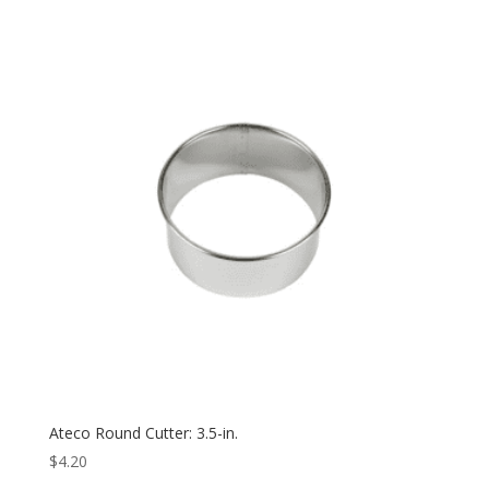
Ateco Round Cutter: 3.5-in.
$
4.20