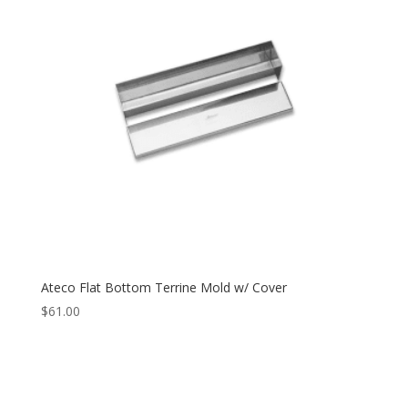
Ateco Flat Bottom Terrine Mold w/ Cover
$
61.00