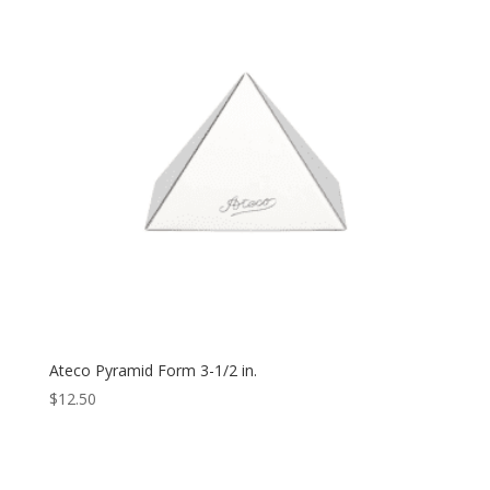
Ateco Pyramid Form 3-1/2 in.
$
12.50