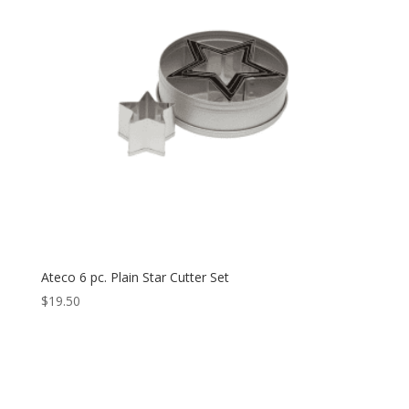
Ateco 6 pc. Plain Star Cutter Set
$
19.50