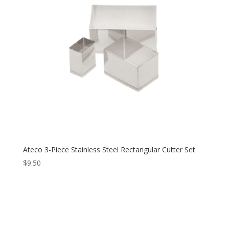
Ateco 3-Piece Stainless Steel Rectangular Cutter Set
$
9.50