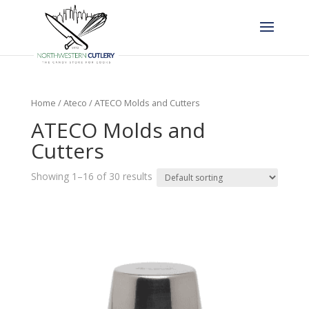
Home
/
Ateco
/ ATECO Molds and Cutters
ATECO Molds and
Cutters
Showing 1–16 of 30 results