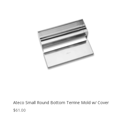
Ateco Small Round Bottom Terrine Mold w/ Cover
$
61.00