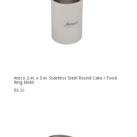
Ateco 2-in. x 3-in. Stainless Steel Round Cake / Food
Ring Mold
$
8.20