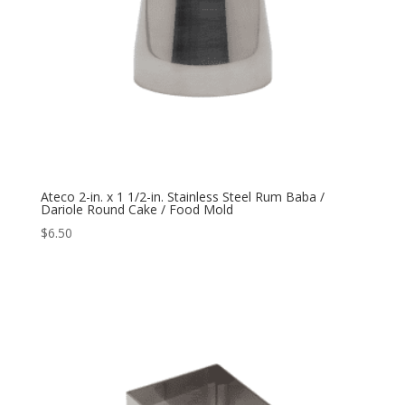
Ateco 2-in. x 1 1/2-in. Stainless Steel Rum Baba /
Dariole Round Cake / Food Mold
$
6.50