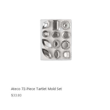
Ateco 72-Piece Tartlet Mold Set
$
33.80