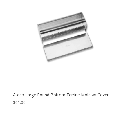
Ateco Large Round Bottom Terrine Mold w/ Cover
$
61.00