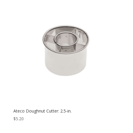
Ateco Doughnut Cutter: 2.5-in.
$
5.20