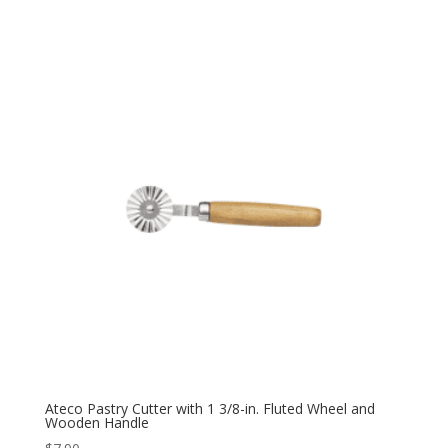
Ateco Pastry Cutter with 1 3/8-in. Fluted Wheel and
Wooden Handle