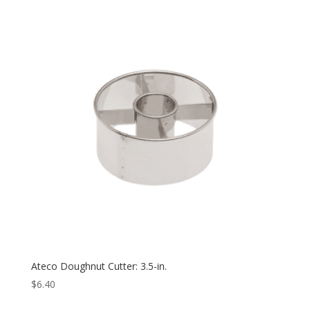
Ateco Doughnut Cutter: 3.5-in.
$
6.40