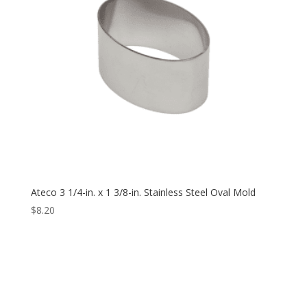
Ateco 3 1/4-in. x 1 3/8-in. Stainless Steel Oval Mold
$
8.20