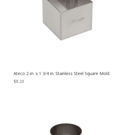
Ateco 2-in. x 1 3/4 in. Stainless Steel Square Mold
$
8.20