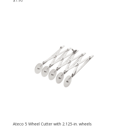
$
7.90
Ateco 5 Wheel Cutter with 2.125-in. wheels