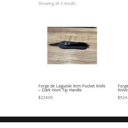
Showing all 3 results
Forge de Laguiole 9cm Pocket Knife
Forge
– Dark Horn Tip Handle
Knive
$
224.00
$
924