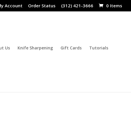
y Account
Order Status
(312) 421-3666
0 Items
ut Us
Knife Sharpening
Gift Cards
Tutorials