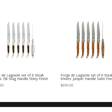
 de Laguiole set of 6 Steak
Forge de Laguiole set of 6 Stea
s: Elk Stag Handle Shiny Finish
Knives: Juniper Handle Satin Fin
.00
$
699.00