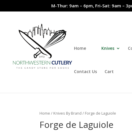
M-Thur: 9am – 6pm, Fri-Sat: 9am – 3p
Home
Knives
C
Contact Us
Cart
Home
/
Knives By Brand
/ Forge de Laguiole
Forge de Laguiole