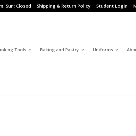
m, Sun: Closed
Shipping & Return Policy
Student Login
M
ooking Tools
Baking and Pastry
Uniforms
Abo