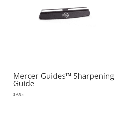
Mercer Guides™ Sharpening
Guide
$
9.95