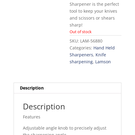
Sharpener is the perfect
tool to keep your knives
and scissors or shears
sharp!
Out of stock
SKU:
LAM-56880
Categories:
Hand Held
Sharpeners
,
Knife
sharpening
,
Lamson
Description
Description
Features
Adjustable angle knob to precisely adjust
the sharpening angle