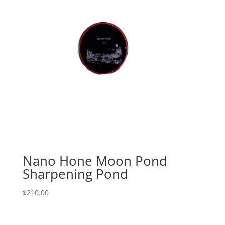
Nano Hone Moon Pond
Sharpening Pond
$
210.00