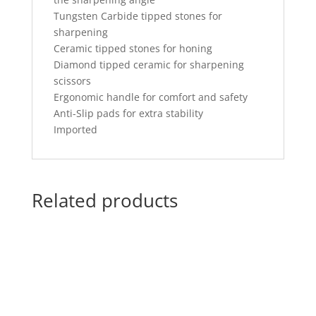
Tungsten Carbide tipped stones for
sharpening
Ceramic tipped stones for honing
Diamond tipped ceramic for sharpening
scissors
Ergonomic handle for comfort and safety
Anti-Slip pads for extra stability
Imported
Related products