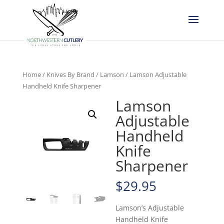
Home
/
Knives By Brand
/
Lamson
/ Lamson Adjustable
Handheld Knife Sharpener
Lamson
Adjustable
Handheld
Knife
Sharpener
$
29.95
Lamson’s Adjustable
Handheld Knife