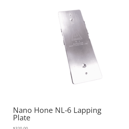
Nano Hone NL-6 Lapping
Plate
$
320.00