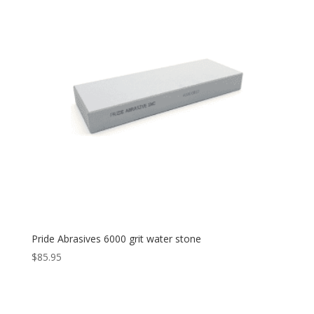
Pride Abrasives 6000 grit water stone
$
85.95