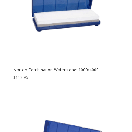
Norton Combination Waterstone: 1000/4000
$
118.95