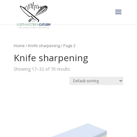
Home
/
Knife sharpening
/ Page 2
Knife sharpening
Showing 17–32 of 70 results