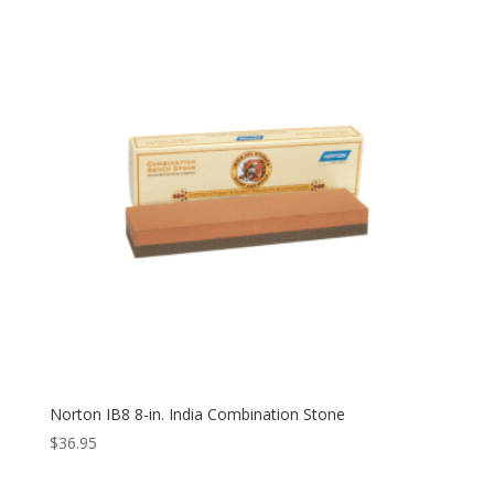
Norton IB8 8-in. India Combination Stone
$
36.95