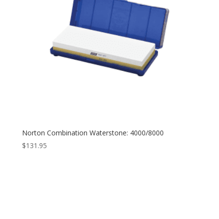
Norton Combination Waterstone: 4000/8000
$
131.95