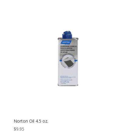
Norton Oil 4.5 oz.
$
9.95