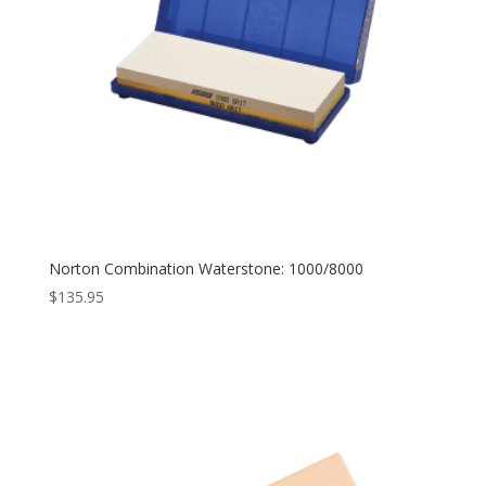
Norton Combination Waterstone: 1000/8000
$
135.95