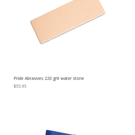
Pride Abrasives 220 grit water stone
$
55.95