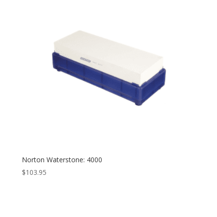
Norton Waterstone: 4000
$
103.95