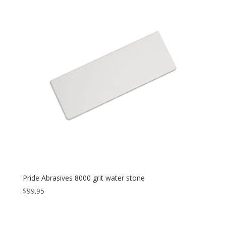
Pride Abrasives 8000 grit water stone
$
99.95