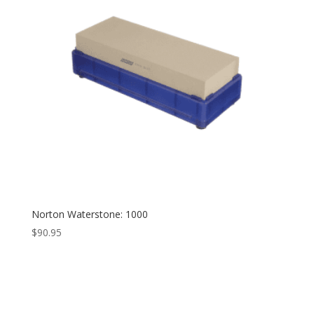
Norton Waterstone: 1000
$
90.95