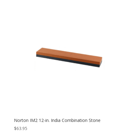
Norton IM2 12-in. India Combination Stone
$
63.95