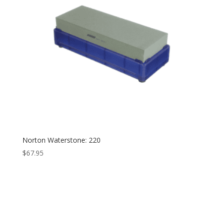
Norton Waterstone: 220
$
67.95