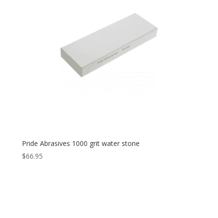
Pride Abrasives 1000 grit water stone
$
66.95