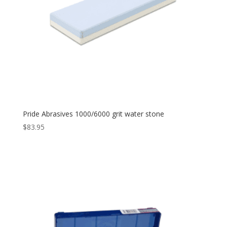
Pride Abrasives 1000/6000 grit water stone
$
83.95