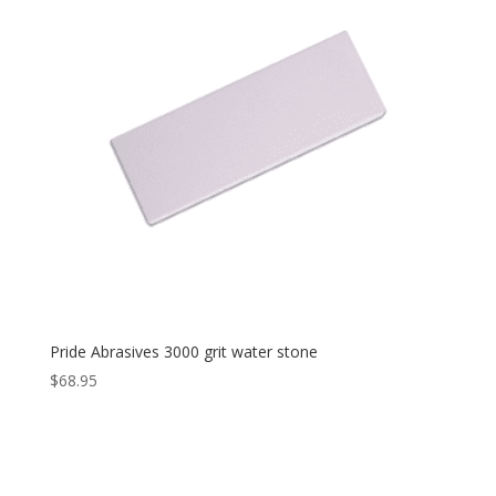
Pride Abrasives 3000 grit water stone
$
68.95