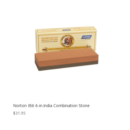
Norton IB6 6-in.India Combination Stone
$
31.95