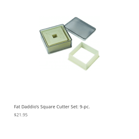
Fat Daddio’s Square Cutter Set: 9-pc.
$
21.95