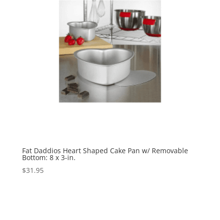
Fat Daddios Heart Shaped Cake Pan w/ Removable
Bottom: 8 x 3-in.
$
31.95