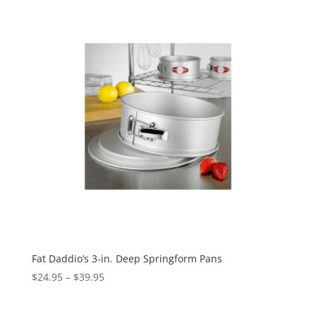
Fat Daddio’s 3-in. Deep Springform Pans
$
24.95
–
$
39.95