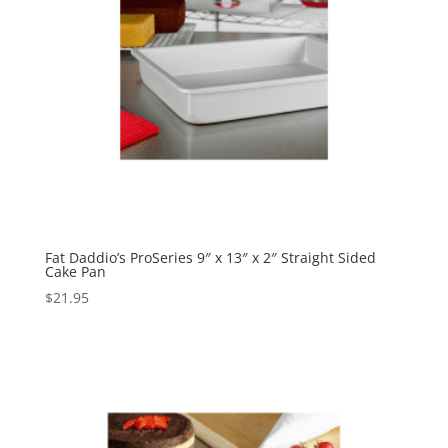
Fat Daddio’s ProSeries 9″ x 13″ x 2″ Straight Sided
Cake Pan
$
21.95