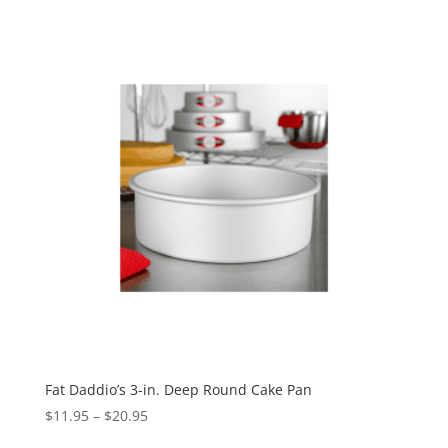
Fat Daddio’s 3-in. Deep Round Cake Pan
$
11.95
–
$
20.95