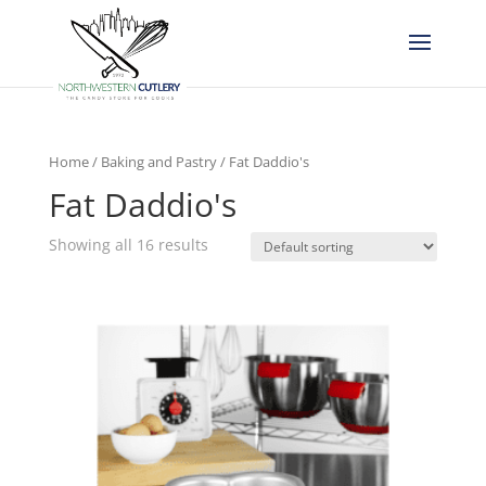
Home
/
Baking and Pastry
/ Fat Daddio's
Fat Daddio's
Showing all 16 results