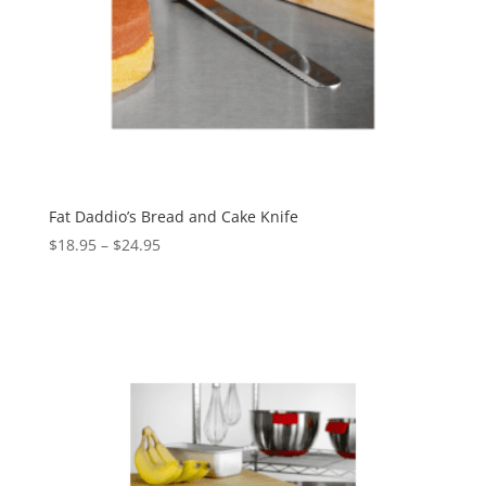
Fat Daddio’s Bread and Cake Knife
$
18.95
–
$
24.95