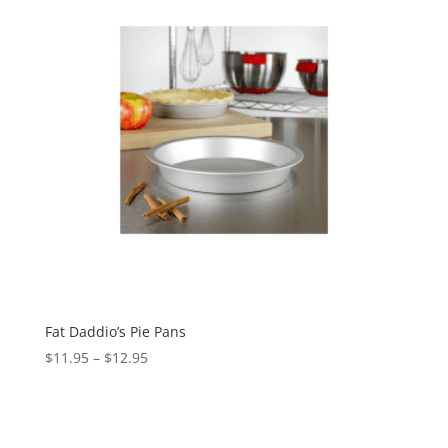
Fat Daddio’s Pie Pans
$
11.95
–
$
12.95