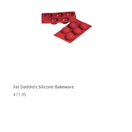
Fat Daddio’s Silicone Bakeware
$
17.95