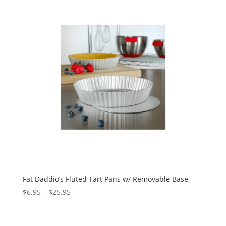
Fat Daddio’s Fluted Tart Pans w/ Removable Base
$
6.95
–
$
25.95