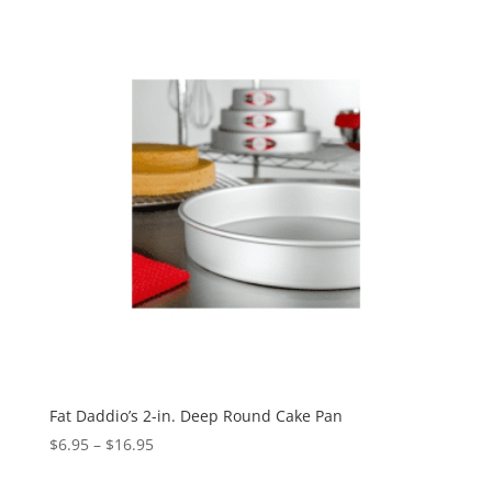
Fat Daddio’s 2-in. Deep Round Cake Pan
$
6.95
–
$
16.95