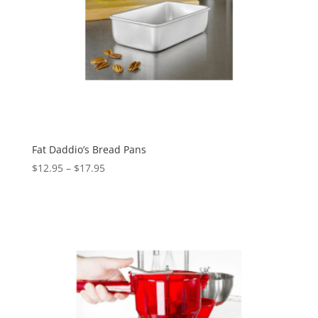
Fat Daddio’s Bread Pans
$
12.95
–
$
17.95