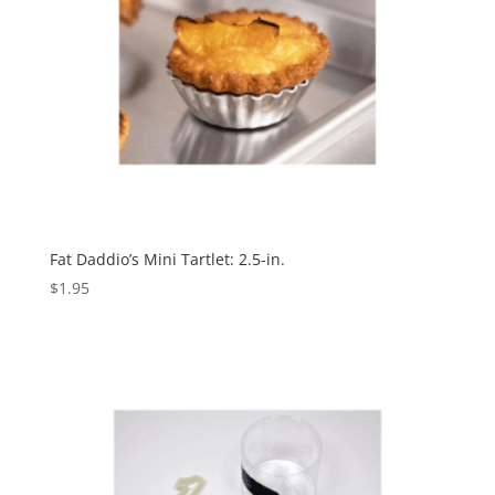
Fat Daddio’s Mini Tartlet: 2.5-in.
$
1.95