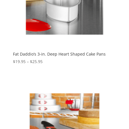
Fat Daddio’s 3-in. Deep Heart Shaped Cake Pans
$
19.95
–
$
25.95