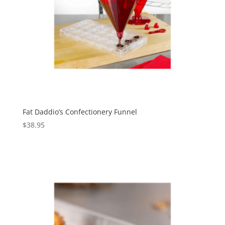
Fat Daddio’s Confectionery Funnel
$
38.95