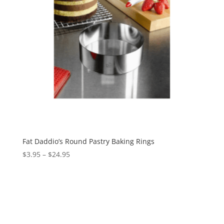
Fat Daddio’s Round Pastry Baking Rings
$
3.95
–
$
24.95