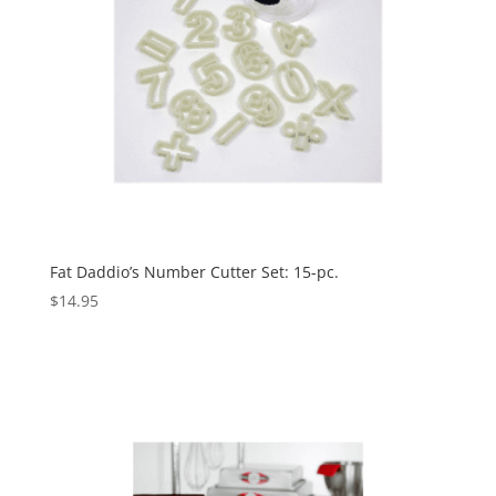
Fat Daddio’s Number Cutter Set: 15-pc.
$
14.95