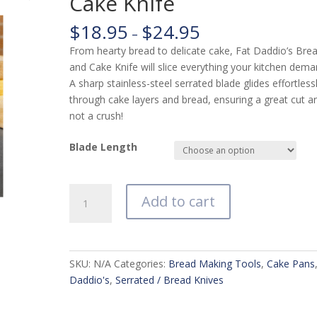
Cake Knife
$
18.95
$
24.95
–
From hearty bread to delicate cake, Fat Daddio’s Bre
and Cake Knife will slice everything your kitchen dema
A sharp stainless-steel serrated blade glides effortless
through cake layers and bread, ensuring a great cut a
not a crush!
Blade Length
Fat
Add to cart
Daddio's
Bread
and
Cake
SKU:
N/A
Categories:
Bread Making Tools
,
Cake Pans
Knife
Daddio's
,
Serrated / Bread Knives
quantity