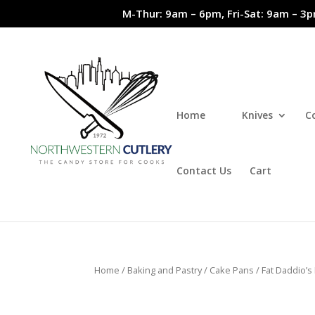
M-Thur: 9am – 6pm, Fri-Sat: 9am – 3p
Home
Knives
C
Contact Us
Cart
Home
/
Baking and Pastry
/
Cake Pans
/ Fat Daddio’s