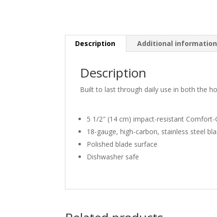
Description
Additional informatio
Description
Built to last through daily use in both the
5 1/2″ (14 cm) impact-resistant Comfort-
18-gauge, high-carbon, stainless steel bl
Polished blade surface
Dishwasher safe