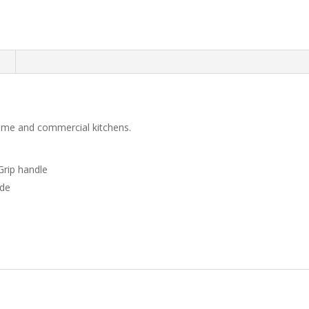
n
 home and commercial kitchens.
Grip handle
ade