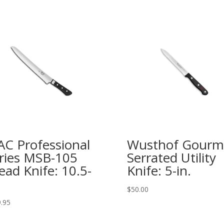
C Professional
Wusthof Gourm
ries MSB-105
Serrated Utility
ead Knife: 10.5-
Knife: 5-in.
$
50.00
.95