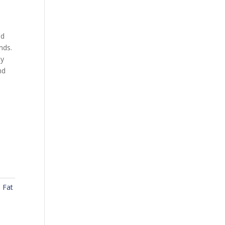
ad
nds.
ly
nd
,
Fat