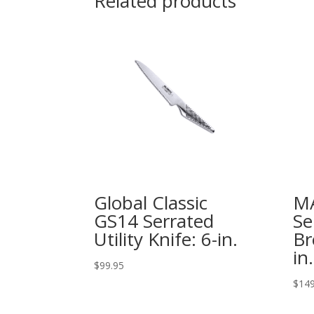
Related products
Global Classic
MA
GS14 Serrated
Se
Utility Knife: 6-in.
Br
in.
$
99.95
$
149