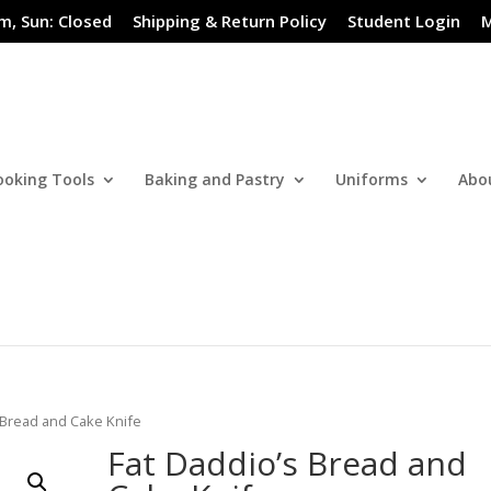
m, Sun: Closed
Shipping & Return Policy
Student Login
M
ooking Tools
Baking and Pastry
Uniforms
Abo
 Bread and Cake Knife
Fat Daddio’s Bread and