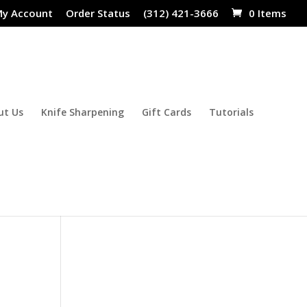
y Account
Order Status
(312) 421-3666
0 Items
ut Us
Knife Sharpening
Gift Cards
Tutorials