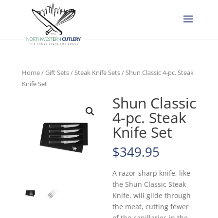
Home
/
Gift Sets
/
Steak Knife Sets
/ Shun Classic 4-pc. Steak
Knife Set
Shun Classic
4-pc. Steak
Knife Set
$
349.95
A razor-sharp knife, like
the Shun Classic Steak
Knife, will glide through
the meat, cutting fewer
of the capillaries in the