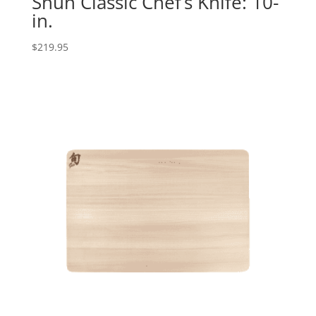
Shun Classic Chef’s Knife: 10-
in.
$
219.95