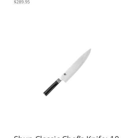
$
289.95