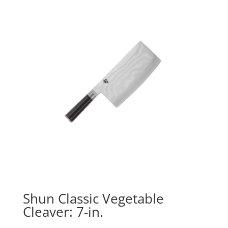
Shun Classic Vegetable
Cleaver: 7-in.