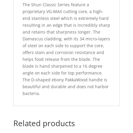
The Shun Classic Series feature a
proprietary VG-MAX cutting core, a high-
end stainless steel which is extremely hard
resulting in an edge that is incredibly sharp
and retains that sharpness longer. The
Damascus cladding, with its 34 micro-layers
of steel on each side to support the core,
offers stain and corrosion resistance and
helps food release from the blade. The
blade is hand sharpened to a 16 degree
angle on each side for top performance.
The D-shaped ebony PakkaWood handle is
beautiful and durable and does not harbor
bacteria.
Related products