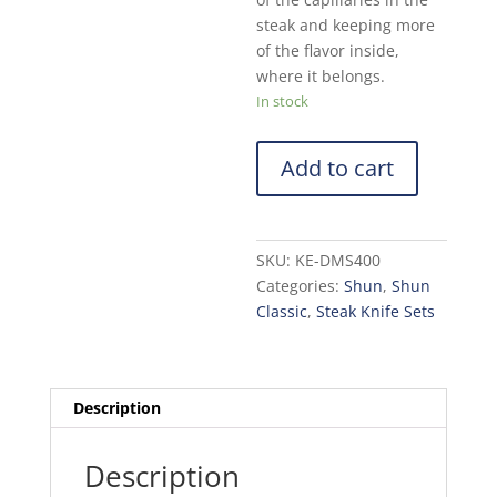
steak and keeping more
of the flavor inside,
where it belongs.
In stock
Add to cart
SKU:
KE-DMS400
Categories:
Shun
,
Shun
Classic
,
Steak Knife Sets
Description
Description