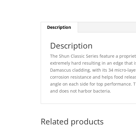
Description
Description
The Shun Classic Series feature a propriet
extremely hard resulting in an edge that 
Damascus cladding, with its 34 micro-layer
corrosion resistance and helps food rele
angle on each side for top performance.
and does not harbor bacteria.
Related products