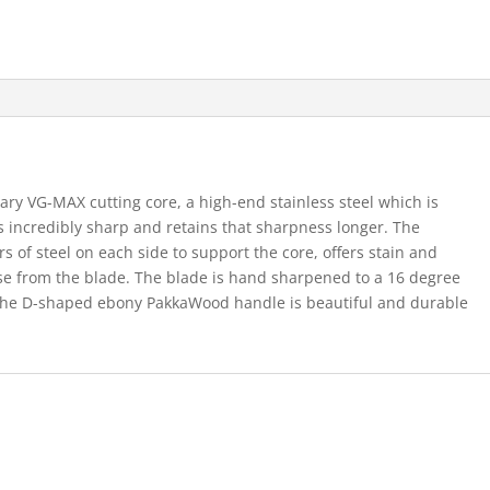
ary VG-MAX cutting core, a high-end stainless steel which is
is incredibly sharp and retains that sharpness longer. The
s of steel on each side to support the core, offers stain and
ase from the blade. The blade is hand sharpened to a 16 degree
 The D-shaped ebony PakkaWood handle is beautiful and durable