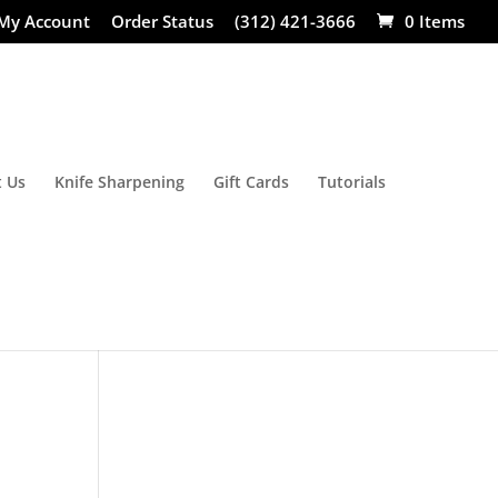
My Account
Order Status
(312) 421-3666
0 Items
 Us
Knife Sharpening
Gift Cards
Tutorials
: