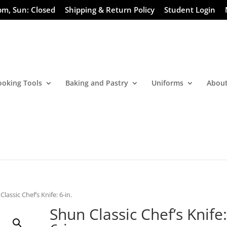
pm, Sun: Closed
Shipping & Return Policy
Student Login
ooking Tools
Baking and Pastry
Uniforms
About
Classic Chef’s Knife: 6-in.
Shun Classic Chef’s Knife