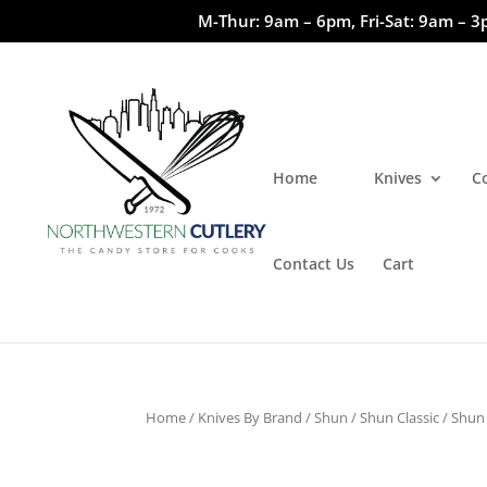
M-Thur: 9am – 6pm, Fri-Sat: 9am – 3
Home
Knives
C
Contact Us
Cart
Home
/
Knives By Brand
/
Shun
/
Shun Classic
/ Shun 