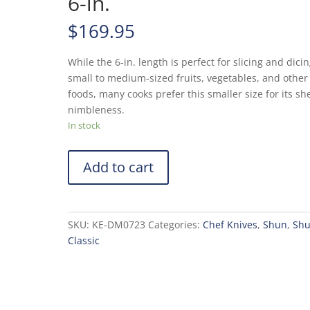
6-in.
$
169.95
While the 6-in. length is perfect for slicing and dici
small to medium-sized fruits, vegetables, and other
foods, many cooks prefer this smaller size for its sh
nimbleness.
In stock
Add to cart
SKU:
KE-DM0723
Categories:
Chef Knives
,
Shun
,
Sh
Classic