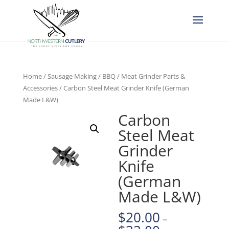
Home
/
Sausage Making / BBQ
/
Meat Grinder Parts &
Accessories
/ Carbon Steel Meat Grinder Knife (German
Made L&W)
Carbon
Steel Meat
Grinder
Knife
(German
Made L&W)
$
20.00
–