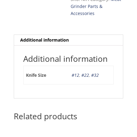
L&W)
Grinder Parts &
quantity
Accessories
Additional information
Additional information
Knife Size
#12
,
#22
,
#32
Related products