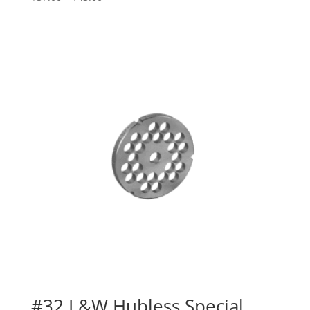
#32 L&W Hubless Special