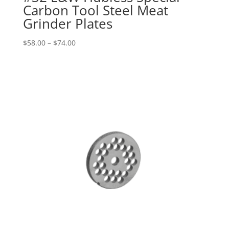
Carbon Tool Steel Meat
Grinder Plates
$
58.00
–
$
74.00