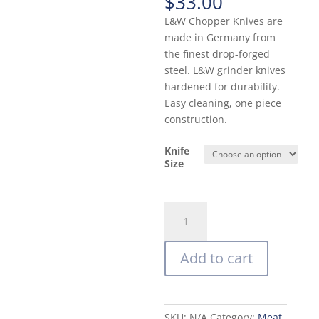
$
33.00
L&W Chopper Knives are
made in Germany from
the finest drop-forged
steel. L&W grinder knives
hardened for durability.
Easy cleaning, one piece
construction.
Knife
Size
Carbon
Steel
Meat
Add to cart
Grinder
Knife
(German
Made
SKU:
N/A
Category:
Meat