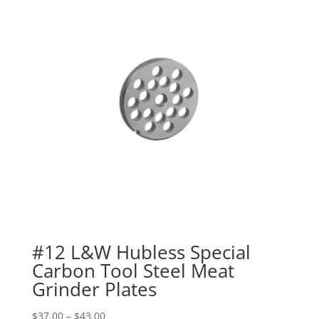
#12 L&W Hubless Special
Carbon Tool Steel Meat
Grinder Plates
$
37.00
–
$
43.00