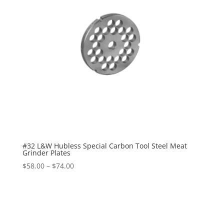
#32 L&W Hubless Special Carbon Tool Steel Meat
Grinder Plates
$
58.00
–
$
74.00