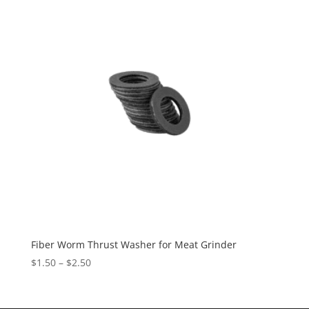
Fiber Worm Thrust Washer for Meat Grinder
$
1.50
–
$
2.50