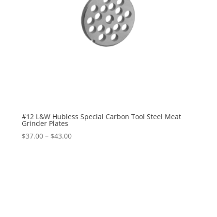
#12 L&W Hubless Special Carbon Tool Steel Meat
Grinder Plates
$
37.00
–
$
43.00