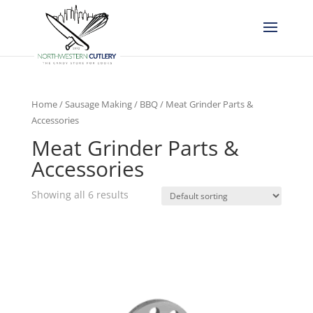
Home
/
Sausage Making / BBQ
/ Meat Grinder Parts &
Accessories
Meat Grinder Parts &
Accessories
Showing all 6 results