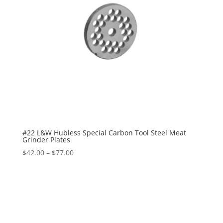
#22 L&W Hubless Special Carbon Tool Steel Meat
Grinder Plates
$
42.00
–
$
77.00