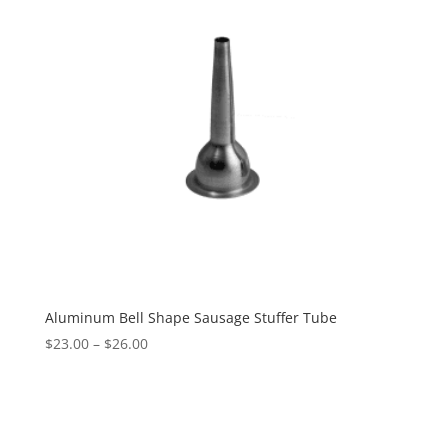
Aluminum Bell Shape Sausage Stuffer Tube
$
23.00
–
$
26.00