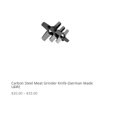
Carbon Steel Meat Grinder Knife (German Made
L&W)
$
20.00
–
$
33.00