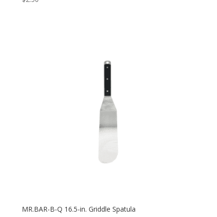
MR.BAR-B-Q 16.5-in. Griddle Spatula