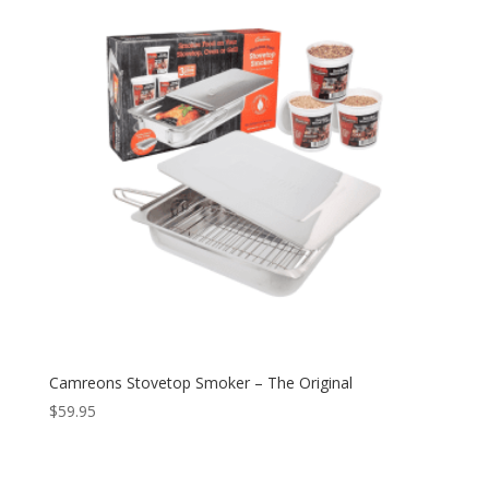
Camreons Stovetop Smoker – The Original
$
59.95