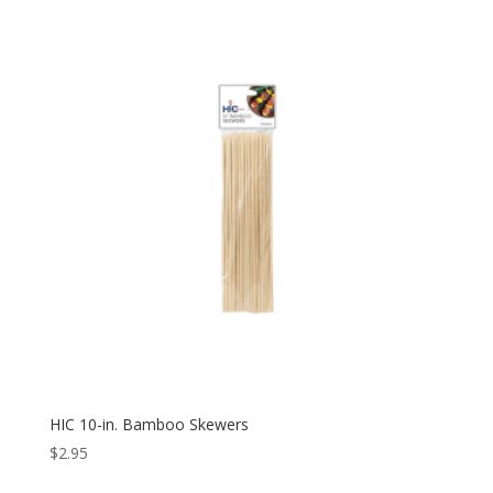
HIC 10-in. Bamboo Skewers
$
2.95