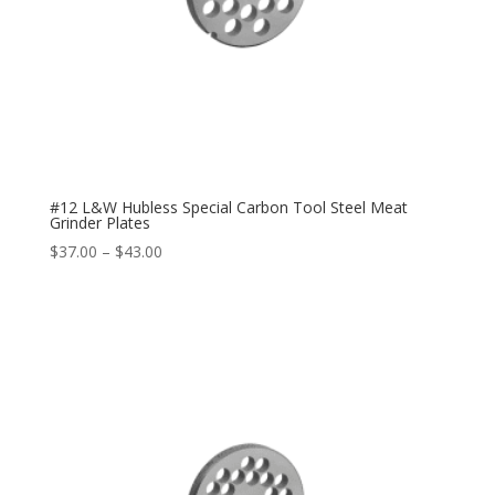
#12 L&W Hubless Special Carbon Tool Steel Meat
Grinder Plates
$
37.00
–
$
43.00