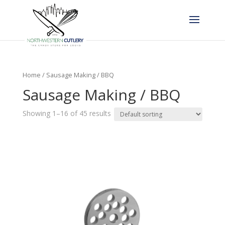
Home
/ Sausage Making / BBQ
Sausage Making / BBQ
Showing 1–16 of 45 results