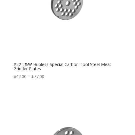
#22 L&W Hubless Special Carbon Tool Steel Meat
Grinder Plates
$
42.00
–
$
77.00