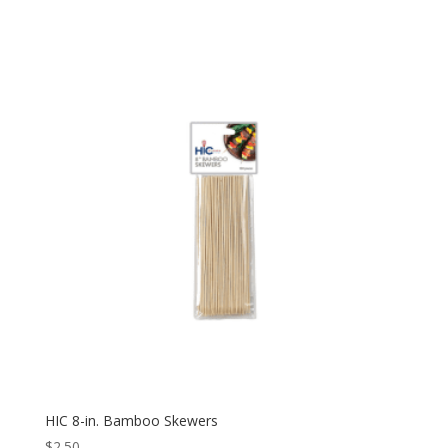
HIC 8-in. Bamboo Skewers
$
2.50