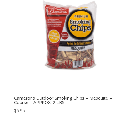
Camerons Outdoor Smoking Chips – Mesquite –
Coarse – APPROX. 2 LBS
$
6.95