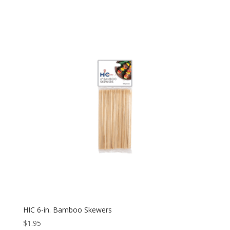
HIC 6-in. Bamboo Skewers
$
1.95