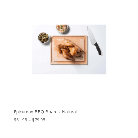
Epicurean BBQ Boards: Natural
$
61.95
–
$
79.95