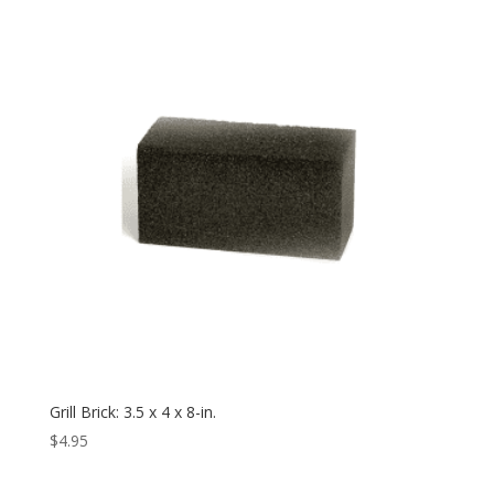
Grill Brick: 3.5 x 4 x 8-in.
$
4.95