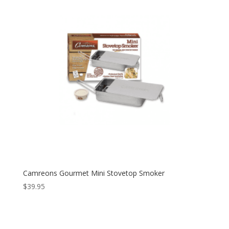
Camreons Gourmet Mini Stovetop Smoker
$
39.95