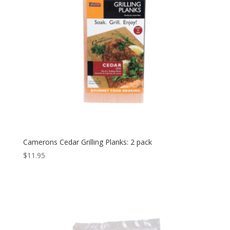
Camerons Cedar Grilling Planks: 2 pack
$
11.95