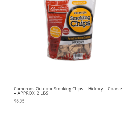
Camerons Outdoor Smoking Chips – Hickory – Coarse
– APPROX. 2 LBS
$
6.95