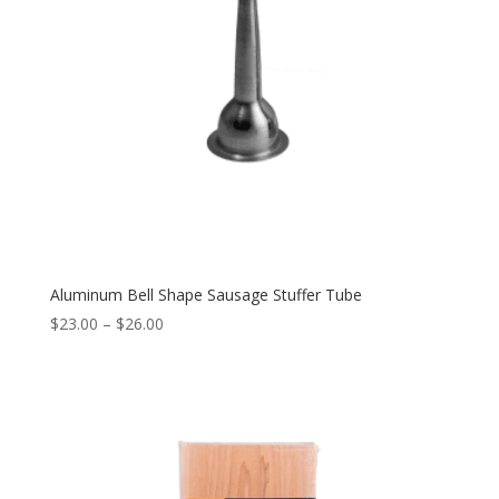
Aluminum Bell Shape Sausage Stuffer Tube
$
23.00
–
$
26.00