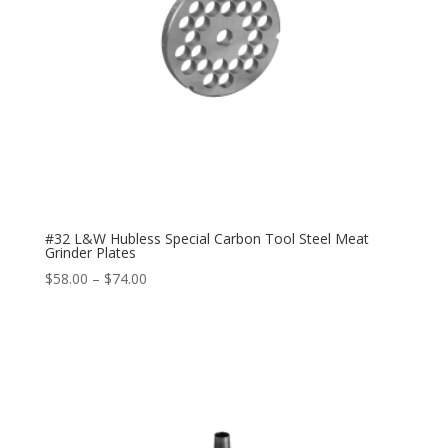
#32 L&W Hubless Special Carbon Tool Steel Meat
Grinder Plates
$
58.00
–
$
74.00