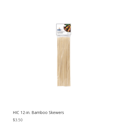
HIC 12-in. Bamboo Skewers
$
3.50