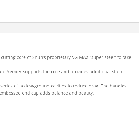
cutting core of Shun’s proprietary VG-MAX “super steel” to take
n Premier supports the core and provides additional stain
series of hollow-ground cavities to reduce drag. The handles
e embossed end cap adds balance and beauty.