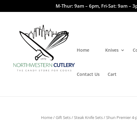
M-Thur: 9am – 6pm, Fri-Sat: 9am – 3
Home
Knives
C
Contact Us
Cart
Home
/
Gift Sets
/
Steak Knife Sets
/ Shun Premier 4-p