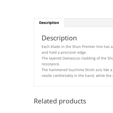
Description
Description
Each blade in the Shun Premier line has a 
and hold a precision edge.
The layered Damascus cladding of the Shu
resistance.
The hammered tsuchime finish acts like a 
nestle comfortably in the hand, while th
Related products