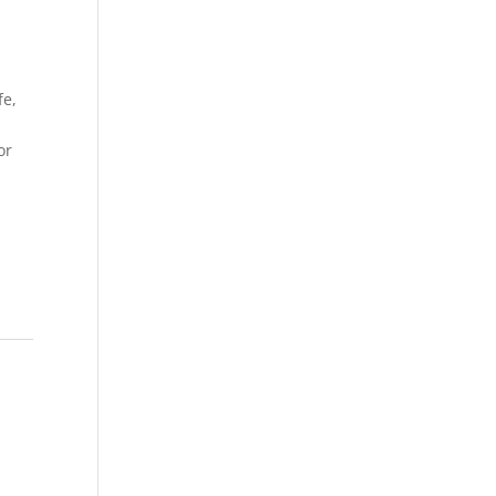
fe,
or
,