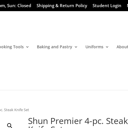
pm, Sun: Closed
Shipping & Return Policy
Student Login
ooking Tools
Baking and Pastry
Uniforms
About
c. Steak Knife Set
Shun Premier 4-pc. Stea