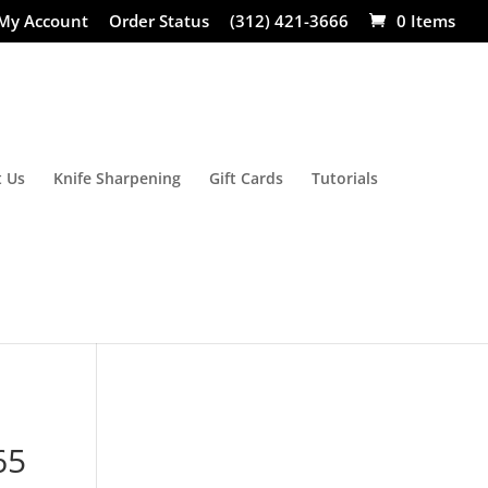
My Account
Order Status
(312) 421-3666
0 Items
 Us
Knife Sharpening
Gift Cards
Tutorials
65