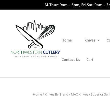
M-Thur: 9am – 6pm, Fri-Sat: 9am – 3
Home
Knives
C
Contact Us
Cart
Home
/
Knives By Brand
/
MAC Knives
/
Superior Seri