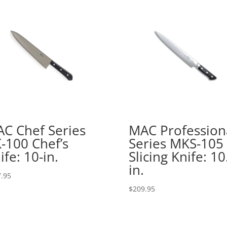
C Chef Series
MAC Profession
-100 Chef’s
Series MKS-105
ife: 10-in.
Slicing Knife: 10
in.
.95
$
209.95