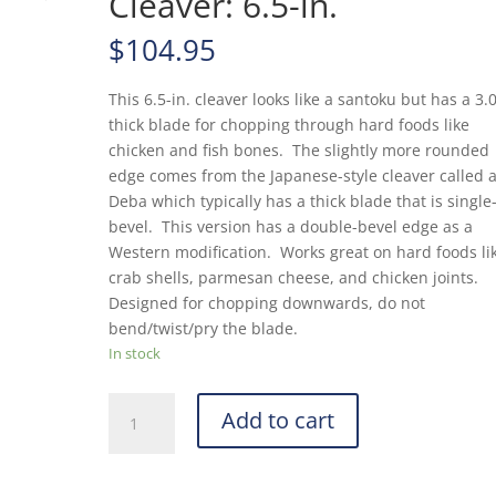
Cleaver: 6.5-in.
$
104.95
This 6.5-in. cleaver looks like a santoku but has a 
thick blade for chopping through hard foods like
chicken and fish bones. The slightly more rounded
edge comes from the Japanese-style cleaver called 
Deba which typically has a thick blade that is single
bevel. This version has a double-bevel edge as a
Western modification. Works great on hard foods li
crab shells, parmesan cheese, and chicken joints.
Designed for chopping downwards, do not
bend/twist/pry the blade.
In stock
MAC
Add to cart
Superior
Series
SD-