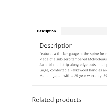
Description
Description
Features a thicker gauge at the spine for 
Made of a sub-zero tempered Molybdenum 
Sand-blasted strip along edge puts small 
Large, comfortable Pakkawood handles are
Made in Japan with a 25-year warranty; 5
Related products