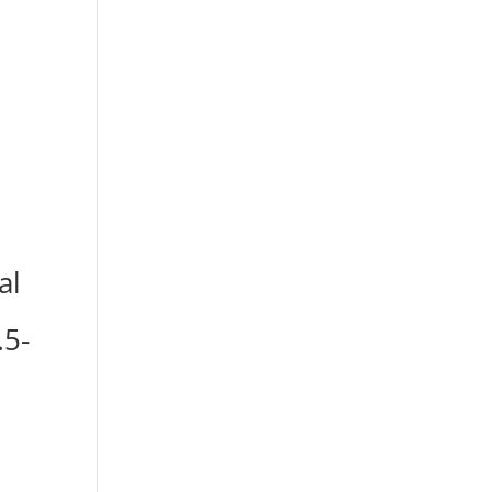
al
.5-