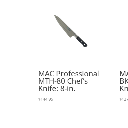
MAC Professional
MA
MTH-80 Chef’s
BK
Knife: 8-in.
Kn
$
144.95
$
127