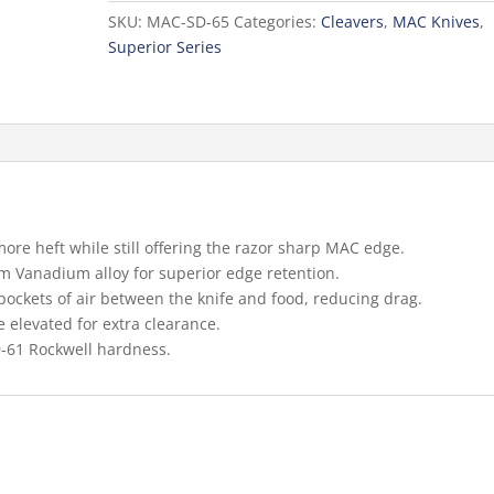
65
SKU:
MAC-SD-65
Categories:
Cleavers
,
MAC Knives
,
Cleaver:
Superior Series
6.5-
in.
quantity
more heft while still offering the razor sharp MAC edge.
Vanadium alloy for superior edge retention.
pockets of air between the knife and food, reducing drag.
 elevated for extra clearance.
9-61 Rockwell hardness.