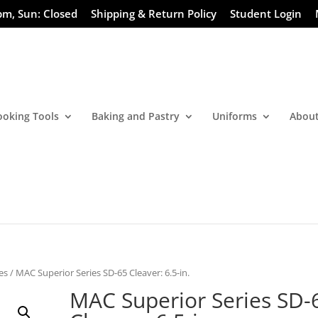
pm, Sun: Closed
Shipping & Return Policy
Student Login
ooking Tools
Baking and Pastry
Uniforms
About
es
/ MAC Superior Series SD-65 Cleaver: 6.5-in.
MAC Superior Series SD-