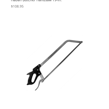
$
108.95