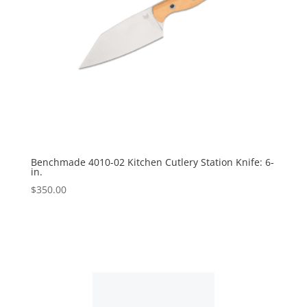
Benchmade 4010-02 Kitchen Cutlery Station Knife: 6-
in.
$
350.00