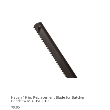
Haban 19-in. Replacement Blade for Butcher
Handsaw MO-HSF60100
$
9.95