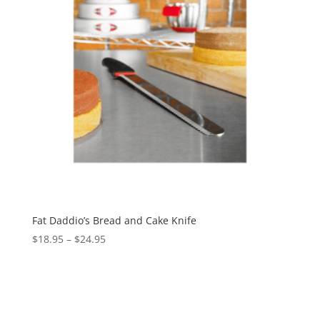
Fat Daddio’s Bread and Cake Knife
$
18.95
–
$
24.95