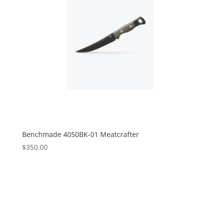
Benchmade 4050BK-01 Meatcrafter
$
350.00