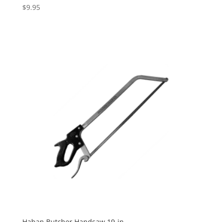
$
9.95
Haban Butcher Handsaw 19-in.