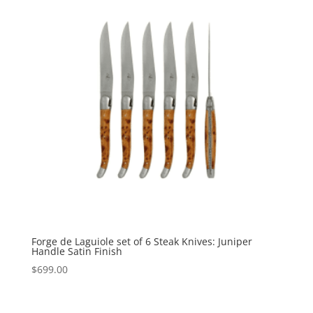
Forge de Laguiole set of 6 Steak Knives: Juniper
Handle Satin Finish
$
699.00