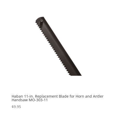
Haban 11-in. Replacement Blade for Horn and Antler
Handsaw MO-303-11
$
9.95