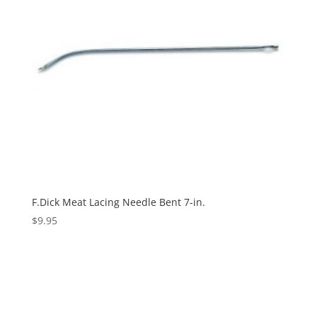
F.Dick Meat Lacing Needle Bent 7-in.
$
9.95