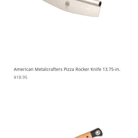
American Metalcrafters Pizza Rocker Knife 13.75-in.
$
18.95