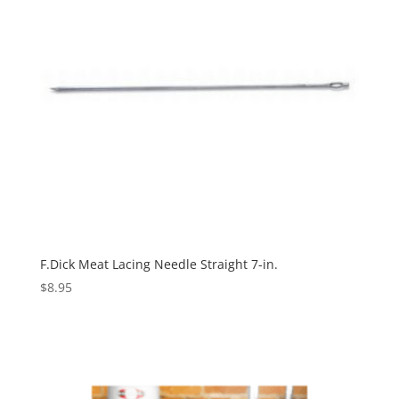
F.Dick Meat Lacing Needle Straight 7-in.
$
8.95