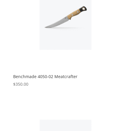
Benchmade 4050-02 Meatcrafter
$
350.00