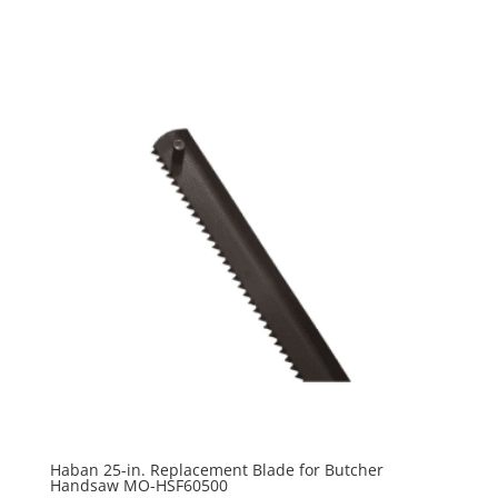
Haban 25-in. Replacement Blade for Butcher
Handsaw MO-HSF60500