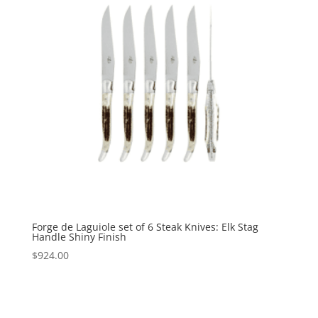
Forge de Laguiole set of 6 Steak Knives: Elk Stag
Handle Shiny Finish
$
924.00