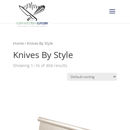
Home
/ Knives By Style
Knives By Style
Showing 1–16 of 404 results