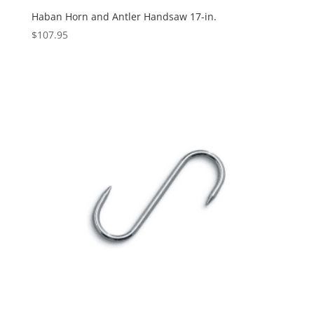
Haban Horn and Antler Handsaw 17-in.
$
107.95