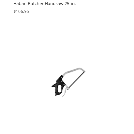
Haban Butcher Handsaw 25-in.
$
106.95