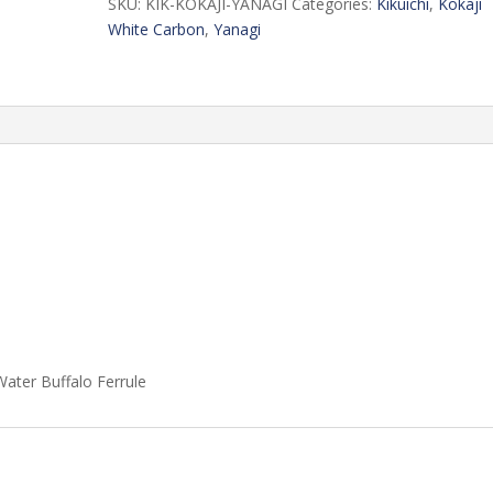
SKU:
KIK-KOKAJI-YANAGI
Categories:
Kikuichi
,
Kokaji
White Carbon
,
Yanagi
ater Buffalo Ferrule