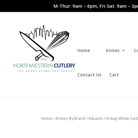
M-Thur: 9am – 6pm, Fri-Sat: 9am – 3p
Home
Knives
C
Contact Us
Cart
Home
/
Knives By Brand
/
Kikuichi
/
Kokaji White Car