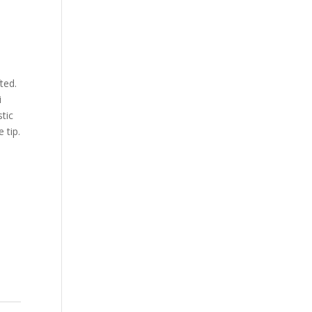
ted.
i
stic
 tip.