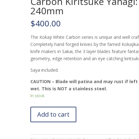
Carbon Kiritsuke Yanagi:
240mm
$
400.00
The Kokaji White Carbon series is unique and well craf
Completely hand forged knives by the famed Kokajika
knife makers in Sakai, the 3 layer blades feature fanta
geometry, edge retention and an eye catching kiritsuke
Saya included.
CAUTION – Blade will patina and may rust if left
wet. This is NOT a stainless steel.
In stock
Add to cart