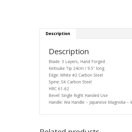
Description
Description
Blade: 3 Layers, Hand Forged
Kiritsuke Tip 24cm / 9.5″ long
Edge: White #2 Carbon Steel
Spine: SK Carbon Steel
HRC 61-62
Bevel: Single Right Handed Use
Handle: Wa Handle – Japanese Magnolia – W
Related products