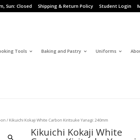
m, Sun: Closed
Shipping & Return Policy
Student Login
M
ooking Tools
Baking and Pastry
Uniforms
Abo
bon
/ Kikuichi Kokaji White Carbon Kiritsuke Yanagi: 240mm
Kikuichi Kokaji White