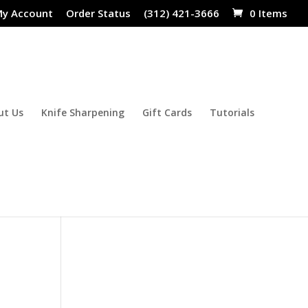
y Account
Order Status
(312) 421-3666
0 Items
ut Us
Knife Sharpening
Gift Cards
Tutorials