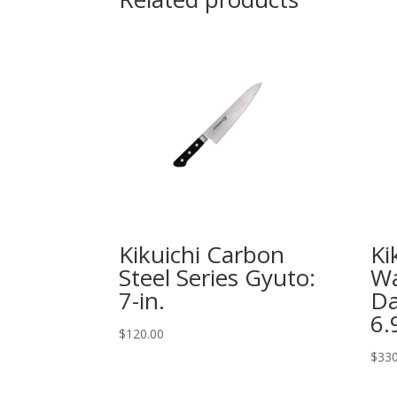
Kikuichi Carbon
Ki
Steel Series Gyuto:
Wa
7-in.
Da
6.
$
120.00
$
330