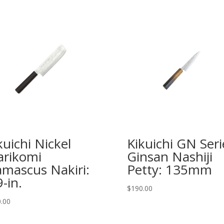
kuichi Nickel
Kikuichi GN Seri
rikomi
Ginsan Nashiji
mascus Nakiri:
Petty: 135mm
9-in.
$
190.00
.00