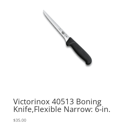
Victorinox 40513 Boning
Knife,Flexible Narrow: 6-in.
$
35.00