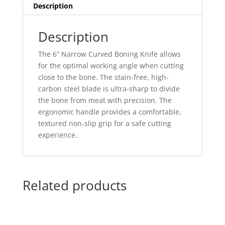
Description
Description
The 6” Narrow Curved Boning Knife allows
for the optimal working angle when cutting
close to the bone. The stain-free, high-
carbon steel blade is ultra-sharp to divide
the bone from meat with precision. The
ergonomic handle provides a comfortable,
textured non-slip grip for a safe cutting
experience.
Related products