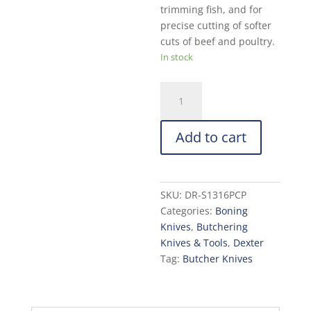
trimming fish, and for
precise cutting of softer
cuts of beef and poultry.
In stock
Dexter
Narrow
Curved
Add to cart
Boning
Knife:
6-
in.
SKU:
DR-S1316PCP
quantity
Categories:
Boning
Knives
,
Butchering
Knives & Tools
,
Dexter
Tag:
Butcher Knives