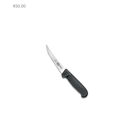
$
50.00