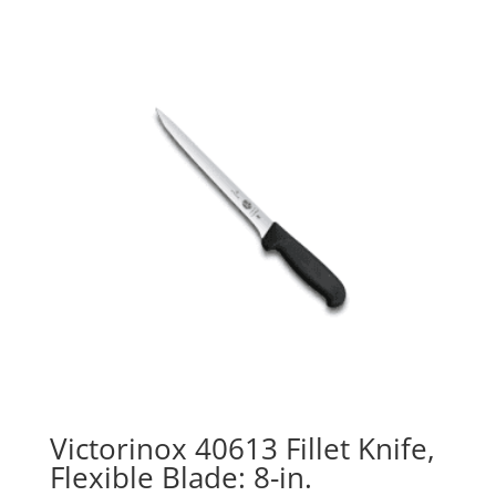
Victorinox 40613 Fillet Knife,
Flexible Blade: 8-in.