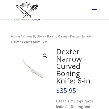
Home
/
Knives By Style
/
Boning Knives
/ Dexter Narrow
Curved Boning Knife: 6-in.
Dexter
Narrow
Curved
Boning
Knife: 6-in.
$
35.95
Use this multi-purpose
knife for filleting and