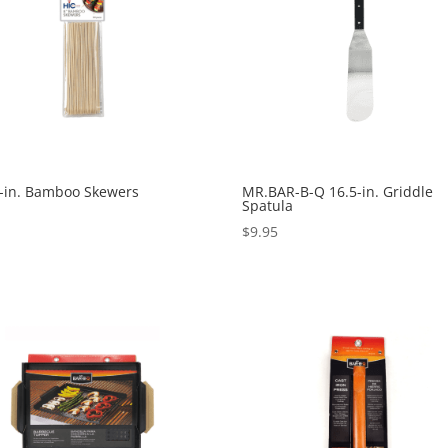
8-in. Bamboo Skewers
MR.BAR-B-Q 16.5-in. Griddle
Spatula
0
$
9.95