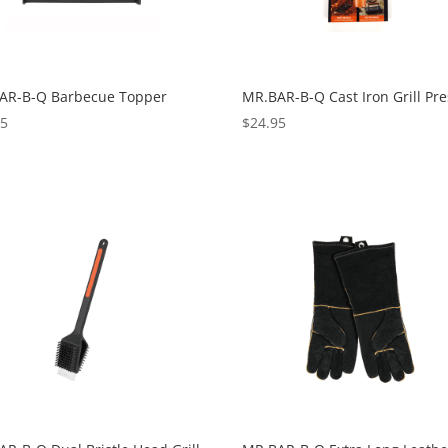
AR-B-Q Barbecue Topper
MR.BAR-B-Q Cast Iron Grill Pre
95
$
24.95