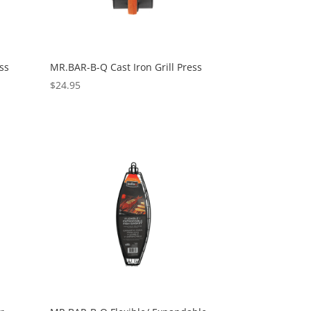
ss
MR.BAR-B-Q Cast Iron Grill Press
$
24.95