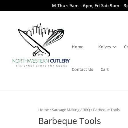
M-Thur: 9am – 6pm, Fri-Sat: 9am – 3
Home
Knives
C
Contact Us
Cart
Home
/
Sausage Making / BBQ
/ Barbeque Tools
Barbeque Tools