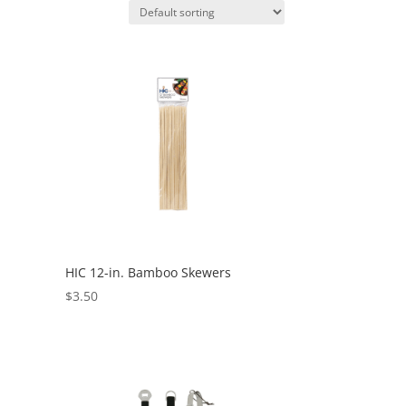
HIC 12-in. Bamboo Skewers
$
3.50