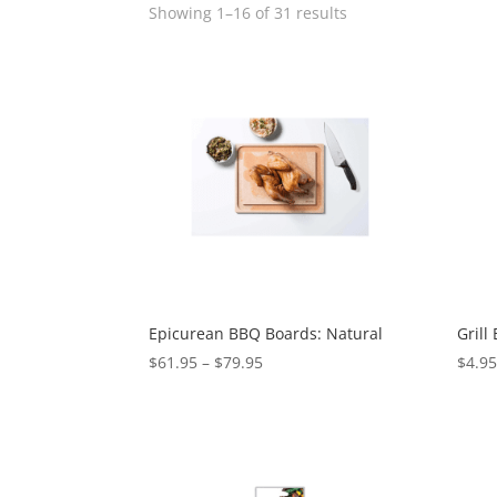
Showing 1–16 of 31 results
Epicurean BBQ Boards: Natural
Grill 
$
61.95
–
$
79.95
$
4.9