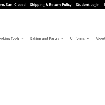
pm, Sun: Closed
Shipping & Return Policy
Student Login
ooking Tools
Baking and Pastry
Uniforms
About