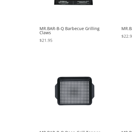
MR.BAR-B-Q Barbecue Grilling
MR.B
Claws
$
22.
$
21.95