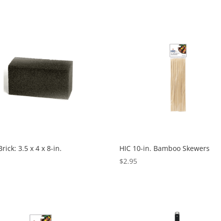
Brick: 3.5 x 4 x 8-in.
HIC 10-in. Bamboo Skewers
5
$
2.95