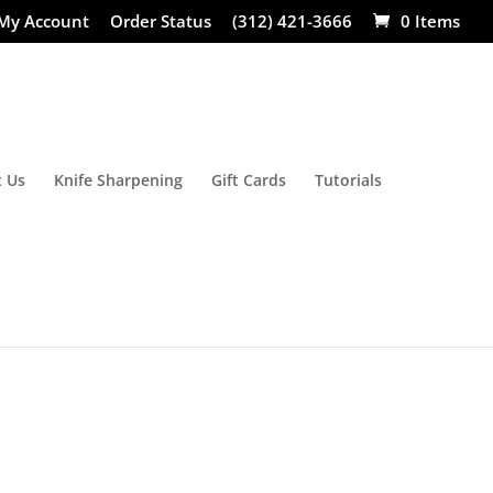
My Account
Order Status
(312) 421-3666
0 Items
 Us
Knife Sharpening
Gift Cards
Tutorials