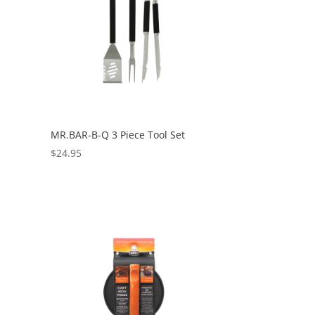
MR.BAR-B-Q 3 Piece Tool Set
$
24.95