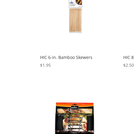
HIC 6-in. Bamboo Skewers
HIC 
$
1.95
$
2.5