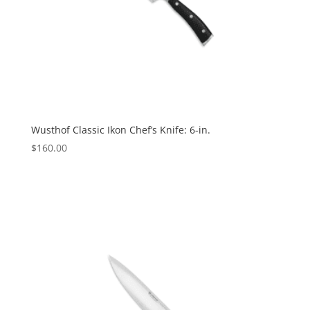
Wusthof Classic Ikon Chef’s Knife: 6-in.
$
160.00