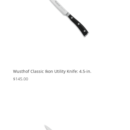
Wusthof Classic Ikon Utility Knife: 4.5-in.
$
145.00