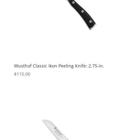
Wusthof Classic Ikon Peeling Knife: 2.75-in.
$
115.00