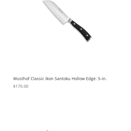
Wusthof Classic Ikon Santoku Hollow Edge: 5-in.
$
170.00