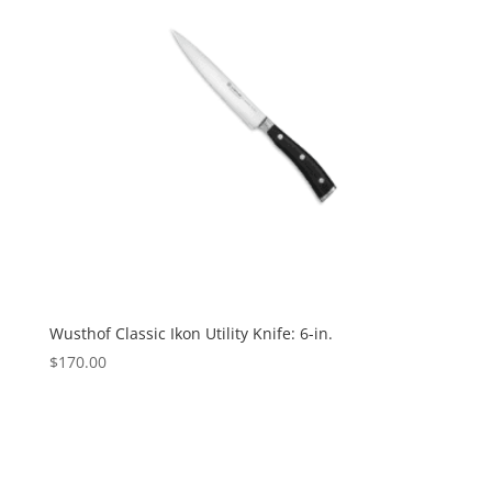
Wusthof Classic Ikon Utility Knife: 6-in.
$
170.00