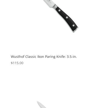
Wusthof Classic Ikon Paring Knife: 3.5-in.
$
115.00