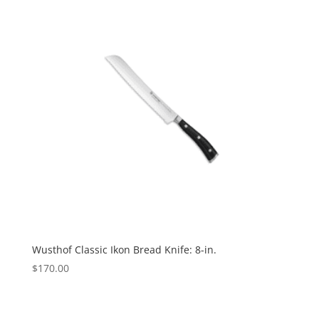
Wusthof Classic Ikon Bread Knife: 8-in.
$
170.00