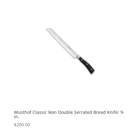
Wusthof Classic Ikon Double Serrated Bread Knife: 9-
in.
$
200.00