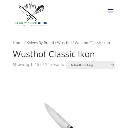
Home
/
Knives By Brand
/
Wusthof
/ Wusthof Classic Ikon
Wusthof Classic Ikon
Showing 1–16 of 22 results