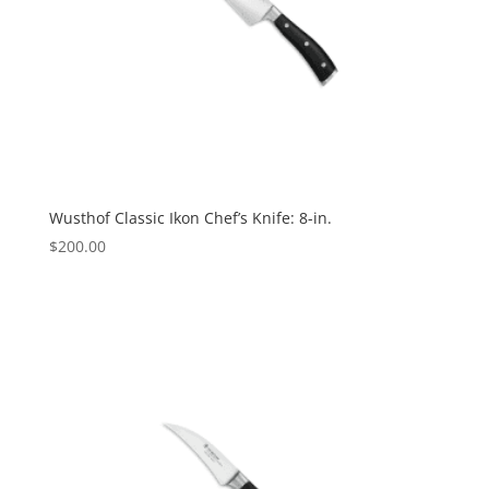
Wusthof Classic Ikon Chef’s Knife: 8-in.
$
200.00