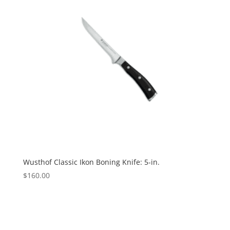
Wusthof Classic Ikon Boning Knife: 5-in.
$
160.00