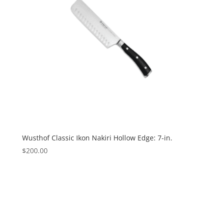
Wusthof Classic Ikon Nakiri Hollow Edge: 7-in.
$
200.00