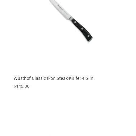
Wusthof Classic Ikon Steak Knife: 4.5-in.
$
145.00