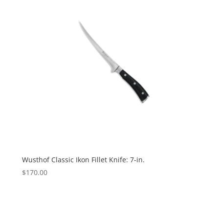
Wusthof Classic Ikon Fillet Knife: 7-in.
$
170.00