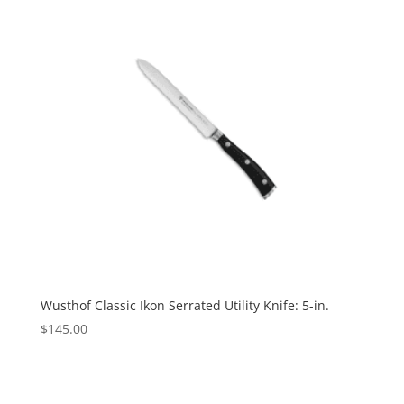
Wusthof Classic Ikon Serrated Utility Knife: 5-in.
$
145.00