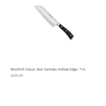
Wusthof Classic Ikon Santoku Hollow Edge: 7-in.
$
200.00