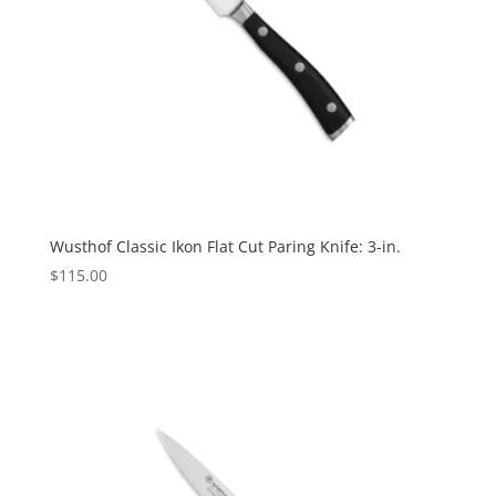
Wusthof Classic Ikon Flat Cut Paring Knife: 3-in.
$
115.00