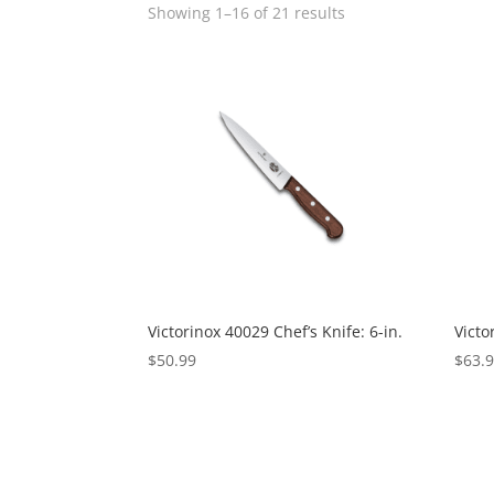
Showing 1–16 of 21 results
Victorinox 40029 Chef’s Knife: 6-in.
Victo
$
50.99
$
63.