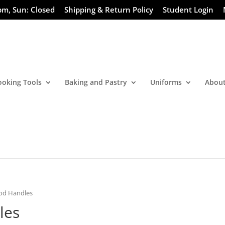
pm, Sun: Closed
Shipping & Return Policy
Student Login
ooking Tools
Baking and Pastry
Uniforms
About
ood Handles
les