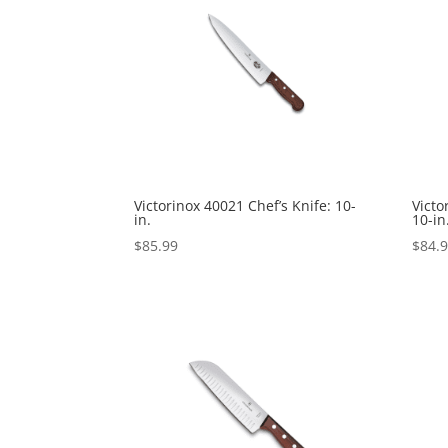
Victorinox 40021 Chef’s Knife: 10-
Victo
in.
10-in
$
85.99
$
84.