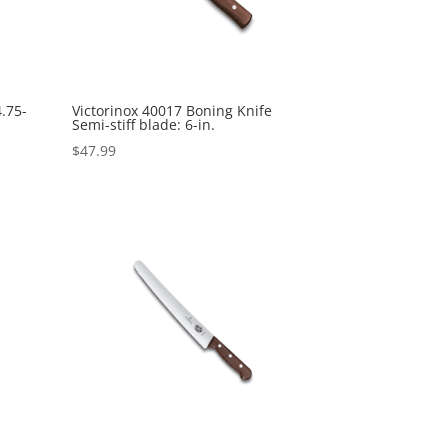
4.75-
Victorinox 40017 Boning Knife
Semi-stiff blade: 6-in.
$
47.99