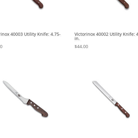
rinox 40003 Utility Knife: 4.75-
Victorinox 40002 Utility Knife: 
in.
00
$
44.00