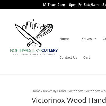
M-Thur: 9am – 6pm, Fri-Sat: 9am – 3
Home
Knives
C
Contact Us
Cart
Home
/
Knives By Brand
/
Victorinox
/ Victorinox W
Victorinox Wood Hand