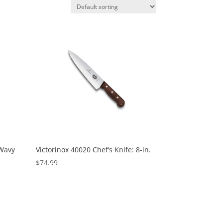
 Wavy
Victorinox 40020 Chef’s Knife: 8-in.
$
74.99