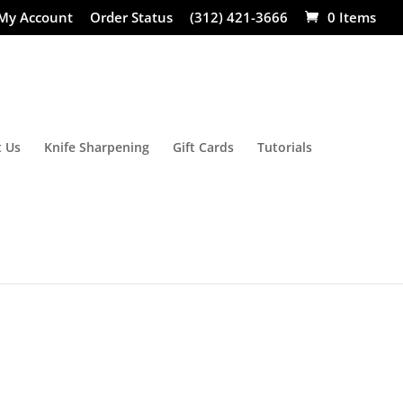
My Account
Order Status
(312) 421-3666
0 Items
 Us
Knife Sharpening
Gift Cards
Tutorials