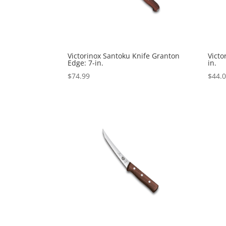
Victorinox Santoku Knife Granton
Victo
Edge: 7-in.
in.
$
74.99
$
44.