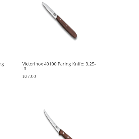
ng
Victorinox 40100 Paring Knife: 3.25-
in.
$
27.00