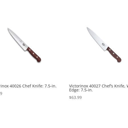
rinox 40026 Chef Knife: 7.5-in.
Victorinox 40027 Chef’s Knife,
Edge: 7.5-in.
99
$
63.99