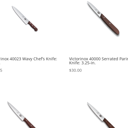
rinox 40023 Wavy Chef’s Knife:
Victorinox 40000 Serrated Pari
.
Knife: 3.25-in.
95
$
30.00