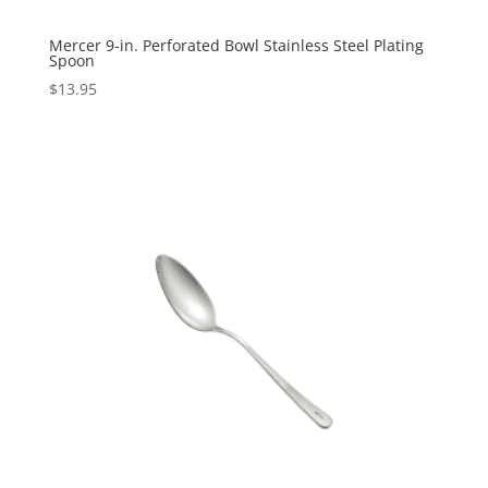
Mercer 9-in. Perforated Bowl Stainless Steel Plating
Spoon
$
13.95