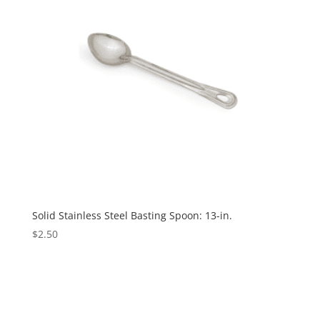
Solid Stainless Steel Basting Spoon: 13-in.
$
2.50