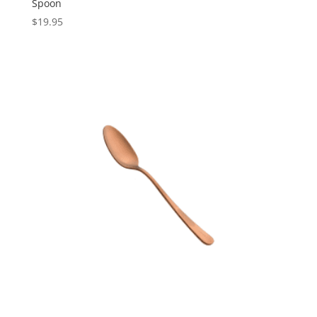
Spoon
$
19.95