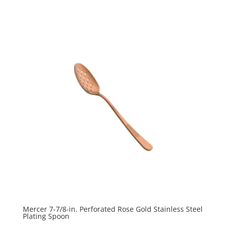
Mercer 7-7/8-in. Perforated Rose Gold Stainless Steel
Plating Spoon