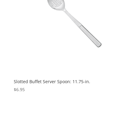
Slotted Buffet Server Spoon: 11.75-in.
$
6.95