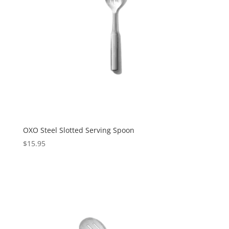
OXO Steel Slotted Serving Spoon
$
15.95