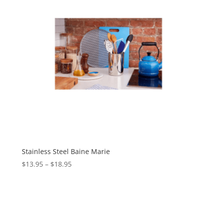
Stainless Steel Baine Marie
$
13.95
–
$
18.95