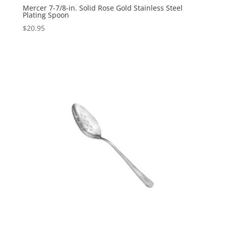
Mercer 7-7/8-in. Solid Rose Gold Stainless Steel
Plating Spoon
$
20.95