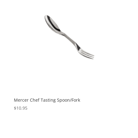
Mercer Chef Tasting Spoon/Fork
$
10.95