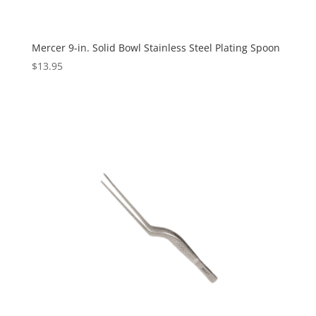
Mercer 9-in. Solid Bowl Stainless Steel Plating Spoon
$
13.95