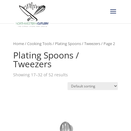
Home
/
Cooking Tools
/
Plating Spoons / Tweezers
/ Page 2
Plating Spoons /
Tweezers
Showing 17–32 of 52 results