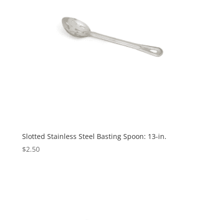
Slotted Stainless Steel Basting Spoon: 13-in.
$
2.50