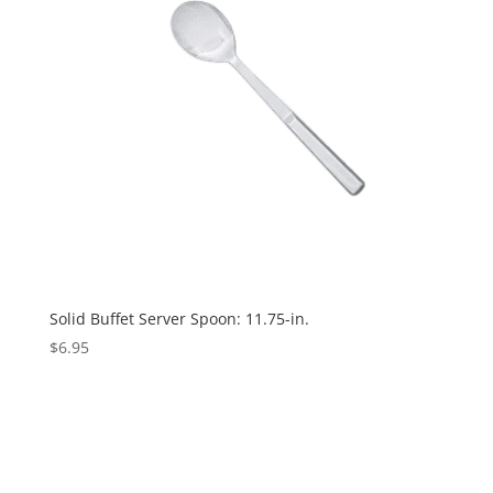
Solid Buffet Server Spoon: 11.75-in.
$
6.95