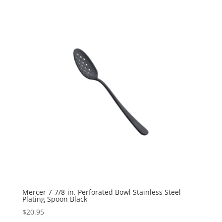
Mercer 7-7/8-in. Perforated Bowl Stainless Steel
Plating Spoon Black
$
20.95