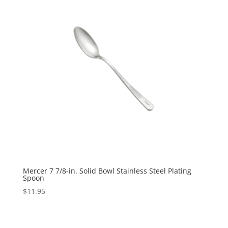
Mercer 7 7/8-in. Solid Bowl Stainless Steel Plating
Spoon
$
11.95