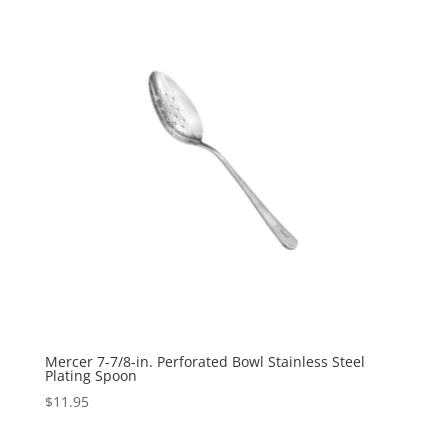
Mercer 7-7/8-in. Perforated Bowl Stainless Steel
Plating Spoon
$
11.95