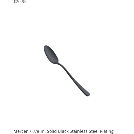
$
20.95
Mercer 7-7/8-in. Solid Black Stainless Steel Plating