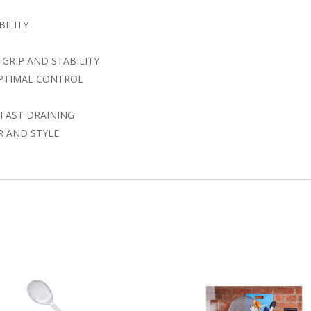
BILITY
GRIP AND STABILITY
OPTIMAL CONTROL
FAST DRAINING
R AND STYLE