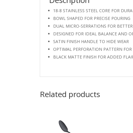
Description
18-8 STAINLESS STEEL CORE FOR DURA
BOWL SHAPED FOR PRECISE POURING
DUAL MICRO-SERRATIONS FOR BETTER 
DESIGNED FOR IDEAL BALANCE AND 
SATIN FINISH HANDLE TO HIDE WEAR
OPTIMAL PERFORATION PATTERN FOR 
BLACK MATTE FINISH FOR ADDED FLAI
Related products