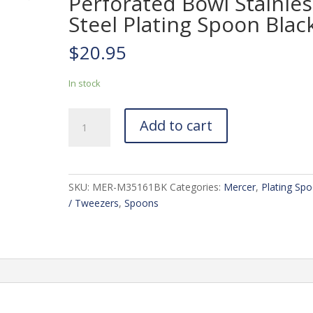
Perforated Bowl Stainles
Steel Plating Spoon Blac
$
20.95
In stock
Mercer
Add to cart
7-
7/8-
in.
Perforated
SKU:
MER-M35161BK
Categories:
Mercer
,
Plating Sp
Bowl
/ Tweezers
,
Spoons
Stainless
Steel
Plating
Spoon
Black
quantity