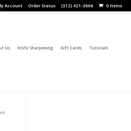
y Account
Order Status
(312) 421-3666
0 Items
ut Us
Knife Sharpening
Gift Cards
Tutorials
lack