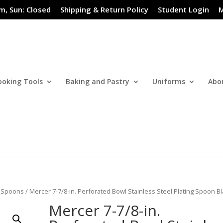
m, Sun: Closed
Shipping & Return Policy
Student Login
M
ooking Tools
Baking and Pastry
Uniforms
Abo
/
Spoons
/ Mercer 7-7/8-in. Perforated Bowl Stainless Steel Plating Spoon B
Mercer 7-7/8-in.