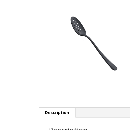
Description