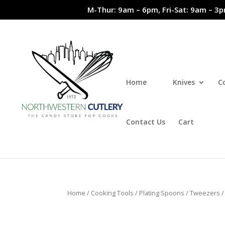
M-Thur: 9am – 6pm, Fri-Sat: 9am – 3p
Home
Knives
C
Contact Us
Cart
Home
/
Cooking Tools
/
Plating Spoons / Tweezers