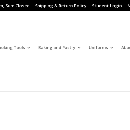
m, Sun: Closed
Shipping & Return Policy
Student Login
M
ooking Tools
Baking and Pastry
Uniforms
Abo