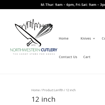
M-Thur: 9am – 6pm, Fri-Sat: 9am – 3p
Home
Knives
C
Contact Us
Cart
Home
/ Product Lenfth / 12 inch
12 inch