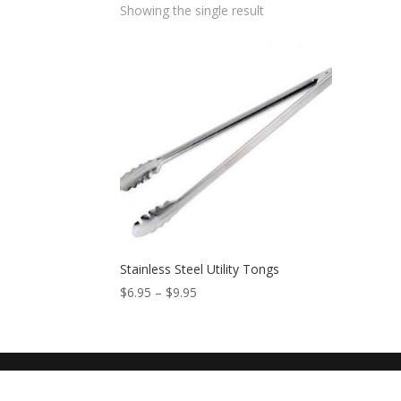
Showing the single result
Stainless Steel Utility Tongs
$
6.95
–
$
9.95