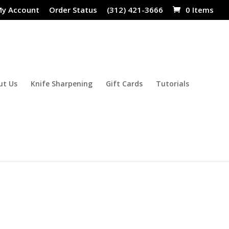
y Account
Order Status
(312) 421-3666
0 Items
ut Us
Knife Sharpening
Gift Cards
Tutorials