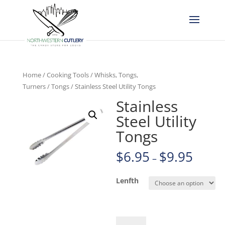
Home
/
Cooking Tools
/
Whisks, Tongs,
Turners
/
Tongs
/ Stainless Steel Utility Tongs
Stainless
Steel Utility
Tongs
$
6.95
$
9.95
–
Lenfth
Stainless