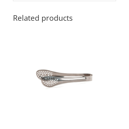
Related products