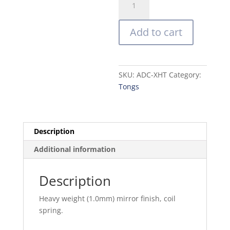
Steel
Utility
Add to cart
Tongs
quantity
SKU:
ADC-XHT
Category:
Tongs
Description
Additional information
Description
Heavy weight (1.0mm) mirror finish, coil
spring.