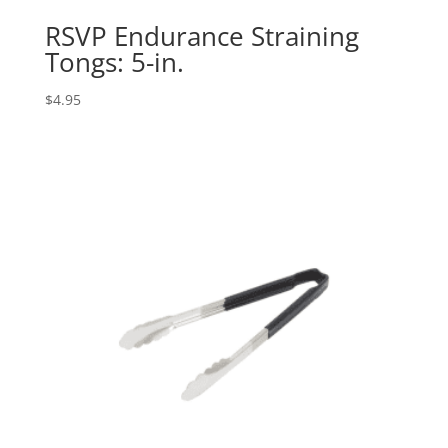
RSVP Endurance Straining
Tongs: 5-in.
$
4.95