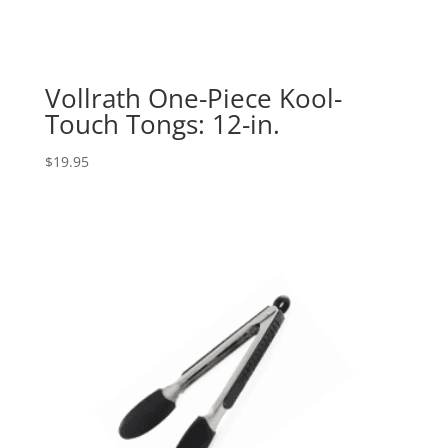
Vollrath One-Piece Kool-
Touch Tongs: 12-in.
$
19.95