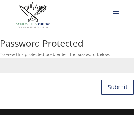
Password Protected
To view this protected post, enter the password below:
Submit