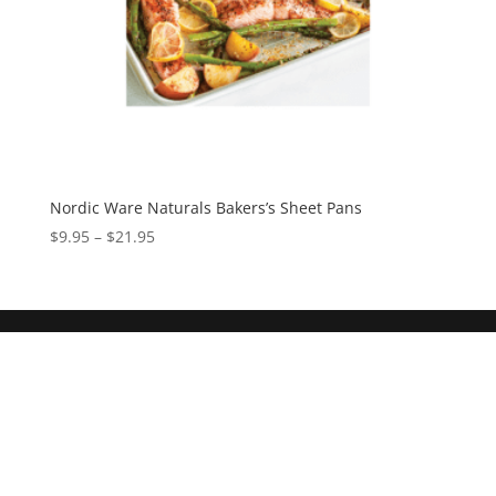
Nordic Ware Naturals Bakers’s Sheet Pans
$
9.95
–
$
21.95