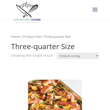
Home
/ Product Size / Three-quarter Size
Three-quarter Size
Showing the single result