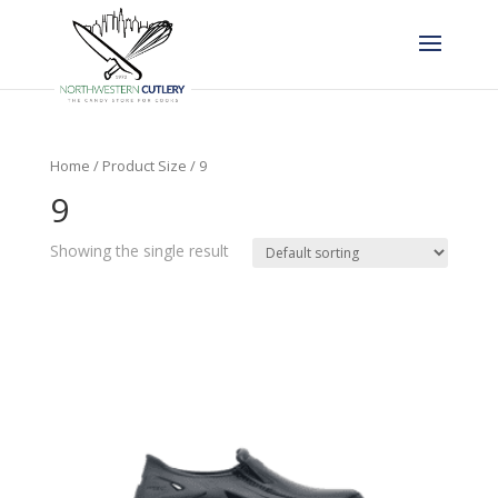
Home
/ Product Size / 9
9
Showing the single result