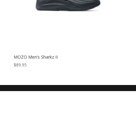
MOZO Men’s Sharkz II
$
89.95