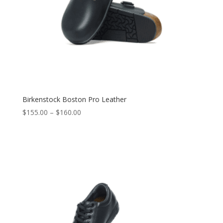
Birkenstock Boston Pro Leather
$
155.00
–
$
160.00