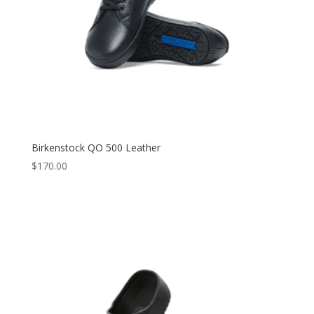
Birkenstock QO 500 Leather
$
170.00