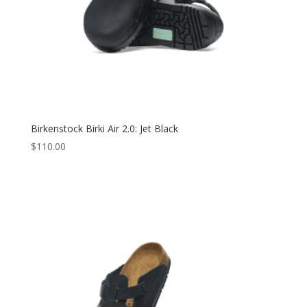
Birkenstock Birki Air 2.0: Jet Black
$
110.00