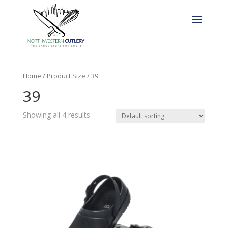
Home
/ Product Size / 39
39
Showing all 4 results