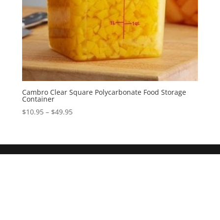
Cambro Clear Square Polycarbonate Food Storage
Container
$
10.95
–
$
49.95