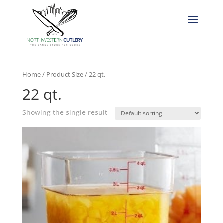
Home
/ Product Size / 22 qt.
22 qt.
Showing the single result