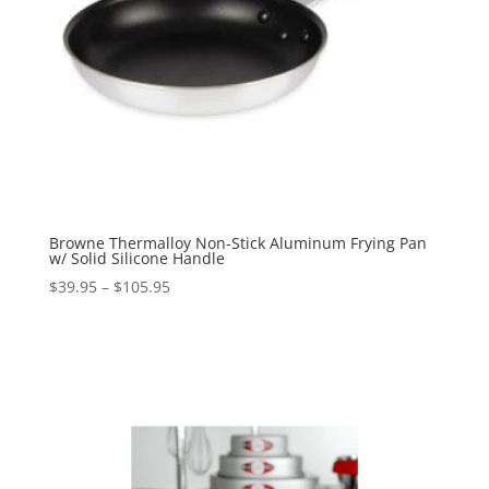
Browne Thermalloy Non-Stick Aluminum Frying Pan
w/ Solid Silicone Handle
$
39.95
–
$
105.95