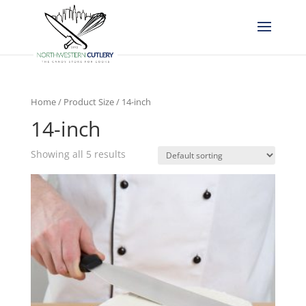
Home
/ Product Size / 14-inch
14-inch
Showing all 5 results