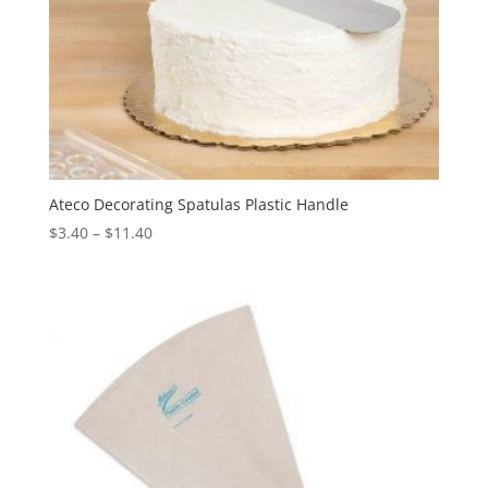
Ateco Decorating Spatulas Plastic Handle
$
3.40
–
$
11.40