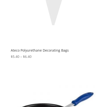
Ateco Polyurethane Decorating Bags
$
5.40
–
$
6.40