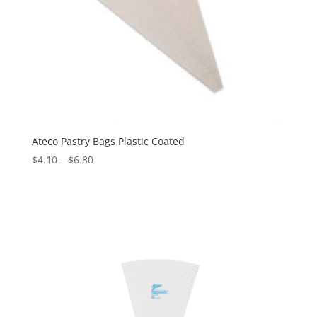
Ateco Pastry Bags Plastic Coated
$
4.10
–
$
6.80