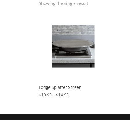
Showing the single result
Lodge Splatter Screen
$
10.95
–
$
14.95