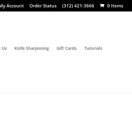
My Account
Order Status
(312) 421-3666
0 Items
 Us
Knife Sharpening
Gift Cards
Tutorials