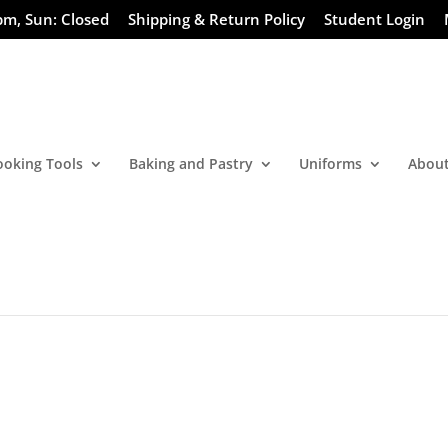
pm, Sun: Closed
Shipping & Return Policy
Student Login
ooking Tools
Baking and Pastry
Uniforms
About