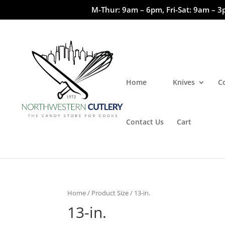
M-Thur: 9am – 6pm, Fri-Sat: 9am – 3
Home
Knives
C
Contact Us
Cart
Home
/ Product Size / 13-in.
13-in.