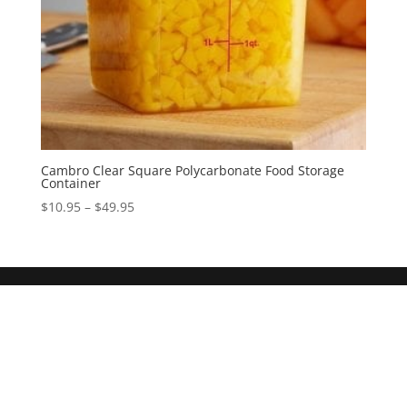
Cambro Clear Square Polycarbonate Food Storage
Container
$
10.95
–
$
49.95