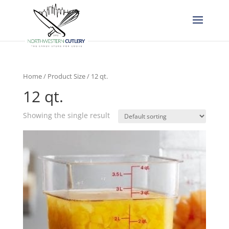
Home
/ Product Size / 12 qt.
12 qt.
Showing the single result