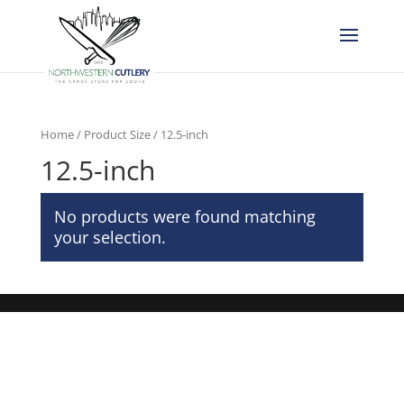
Home
/ Product Size / 12.5-inch
12.5-inch
No products were found matching
your selection.