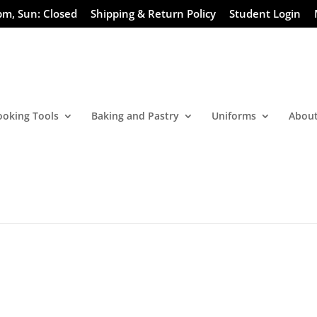
pm, Sun: Closed
Shipping & Return Policy
Student Login
ooking Tools
Baking and Pastry
Uniforms
About