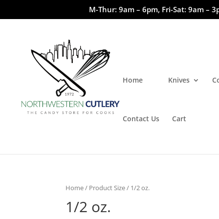
M-Thur: 9am – 6pm, Fri-Sat: 9am – 3
Home
Knives
C
Contact Us
Cart
Home
/ Product Size / 1/2 oz.
1/2 oz.