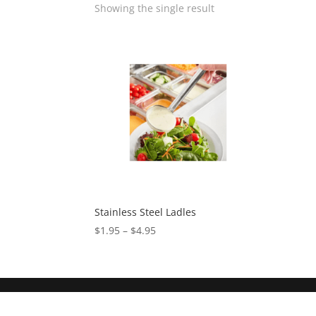
Showing the single result
Stainless Steel Ladles
$
1.95
–
$
4.95