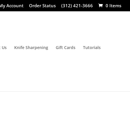
My Account
Order Status
(312) 421-3666
0 Items
 Us
Knife Sharpening
Gift Cards
Tutorials