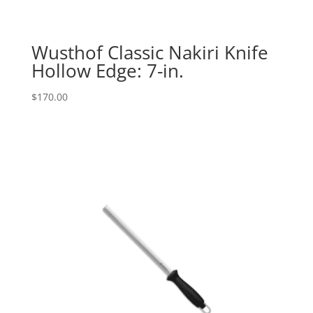
Wusthof Classic Nakiri Knife
Hollow Edge: 7-in.
$
170.00