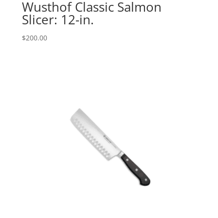
Wusthof Classic Salmon
Slicer: 12-in.
$
200.00