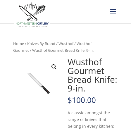
Home
/
Knives By Brand
/
Wusthof
/
Wusthof
Gourmet
/ Wusthof Gourmet Bread Knife: 9-in.
Wusthof
Gourmet
Bread Knife:
9-in.
$
100.00
A classic amongst the
range of knives that
belong in every kitchen: