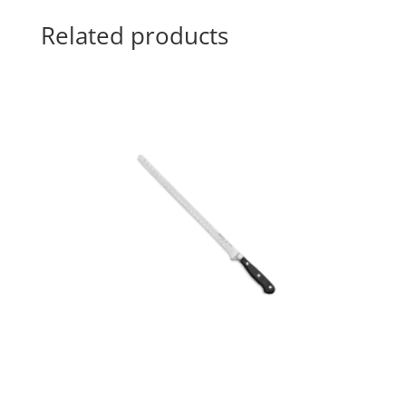
Related products