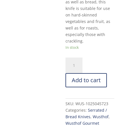
as well as bread, this
knife is suitable for use
on hard-skinned
vegetables and fruit, as
well as for roasts,
especially those with
crackling.
In stock
Wusthof
Gourmet
Bread
Add to cart
Knife:
9-
in.
quantity
SKU:
WUS-1025045723
Categories:
Serrated /
Bread Knives
,
Wusthof
,
Wusthof Gourmet