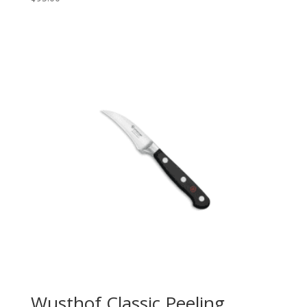
Wusthof Classic Peeling