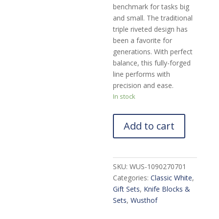
benchmark for tasks big
and small. The traditional
triple riveted design has
been a favorite for
generations. With perfect
balance, this fully-forged
line performs with
precision and ease.
In stock
Add to cart
SKU:
WUS-1090270701
Categories:
Classic White
,
Gift Sets
,
Knife Blocks &
Sets
,
Wusthof