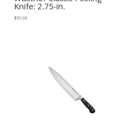
Knife: 2.75-in.
$
95.00