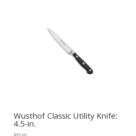
Wusthof Classic Utility Knife:
4.5-in.
$
95.00