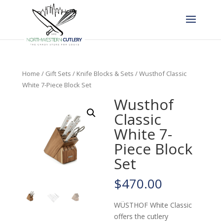
Home
/
Gift Sets
/
Knife Blocks & Sets
/ Wusthof Classic
White 7-Piece Block Set
Wusthof
Classic
White 7-
Piece Block
Set
$
470.00
WÜSTHOF White Classic
offers the cutlery