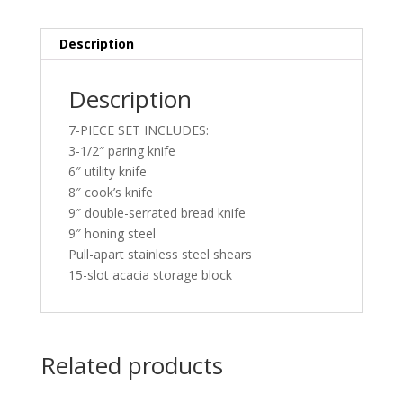
Description
Description
7-PIECE SET INCLUDES:
3-1/2″ paring knife
6″ utility knife
8″ cook’s knife
9″ double-serrated bread knife
9″ honing steel
Pull-apart stainless steel shears
15-slot acacia storage block
Related products