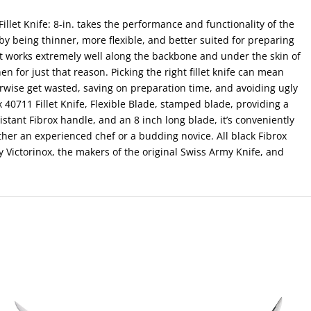
illet Knife: 8-in. takes the performance and functionality of the
by being thinner, more flexible, and better suited for preparing
t it works extremely well along the backbone and under the skin of
tchen for just that reason. Picking the right fillet knife can mean
rwise get wasted, saving on preparation time, and avoiding ugly
40711 Fillet Knife, Flexible Blade, stamped blade, providing a
esistant Fibrox handle, and an 8 inch long blade, it’s conveniently
ther an experienced chef or a budding novice. All black Fibrox
 Victorinox, the makers of the original Swiss Army Knife, and