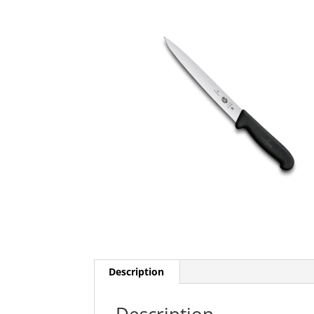
Description