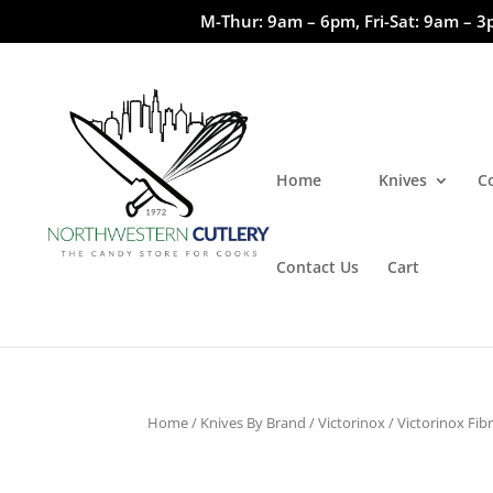
M-Thur: 9am – 6pm, Fri-Sat: 9am – 3
Home
Knives
C
Contact Us
Cart
Home
/
Knives By Brand
/
Victorinox
/
Victorinox Fib