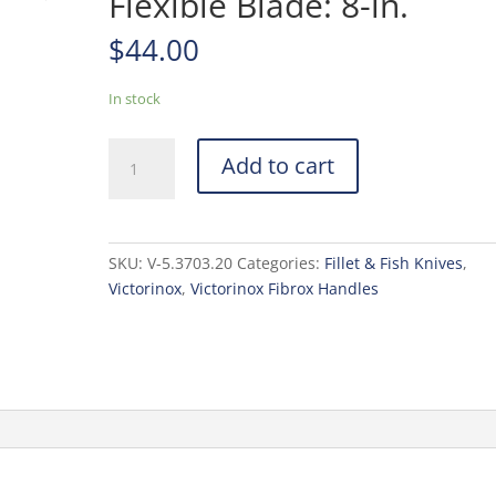
Flexible Blade: 8-in.
$
44.00
In stock
Victorinox
Add to cart
40711
Semi
Flexible
Blade:
SKU:
V-5.3703.20
Categories:
Fillet & Fish Knives
,
8-
Victorinox
,
Victorinox Fibrox Handles
in.
quantity