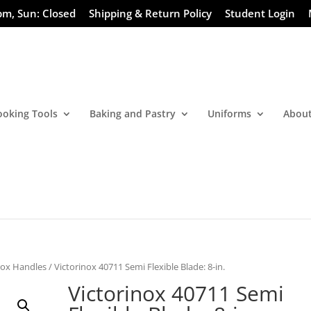
pm, Sun: Closed
Shipping & Return Policy
Student Login
ooking Tools
Baking and Pastry
Uniforms
About
rox Handles
/ Victorinox 40711 Semi Flexible Blade: 8-in.
Victorinox 40711 Semi