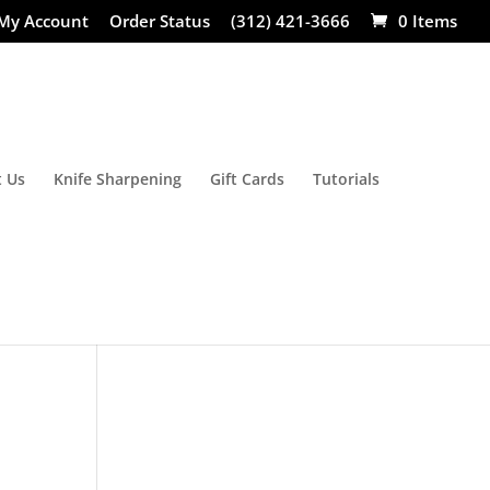
My Account
Order Status
(312) 421-3666
0 Items
 Us
Knife Sharpening
Gift Cards
Tutorials