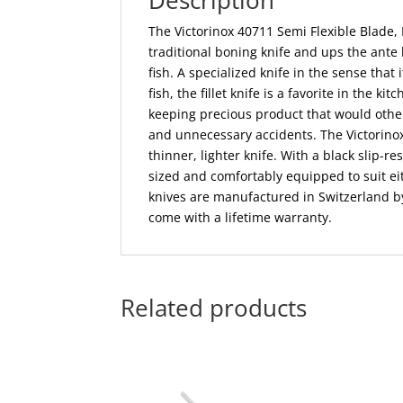
Description
The Victorinox 40711 Semi Flexible Blade, F
traditional boning knife and ups the ante 
fish. A specialized knife in the sense tha
fish, the fillet knife is a favorite in the ki
keeping precious product that would othe
and unnecessary accidents. The Victorinox 
thinner, lighter knife. With a black slip-r
sized and comfortably equipped to suit ei
knives are manufactured in Switzerland by
come with a lifetime warranty.
Related products