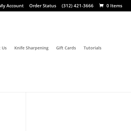
My Account
Order Status
(312) 421-3666
0 Items
 Us
Knife Sharpening
Gift Cards
Tutorials