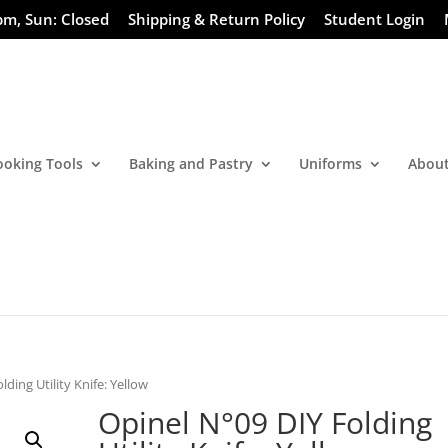
pm, Sun: Closed
Shipping & Return Policy
Student Login
ooking Tools
Baking and Pastry
Uniforms
About
lding Utility Knife: Yellow
Opinel N°09 DIY Folding