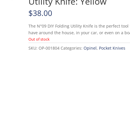
Utility Knife: Yellow
$
38.00
The N°09 DIY Folding Utility Knife is the perfect tool 
have around the house, in your car, or even on a bo
Out of stock
SKU:
OP-001804
Categories:
Opinel
,
Pocket Knives