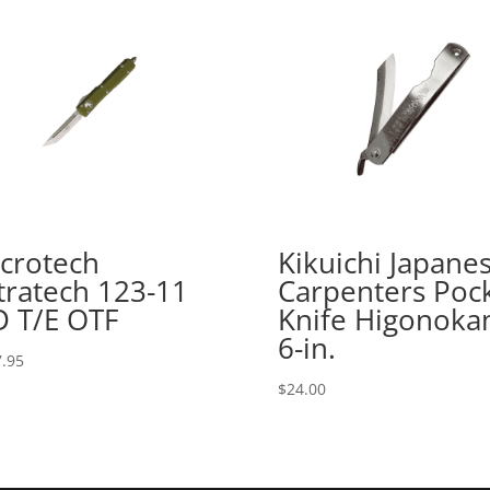
crotech
Kikuichi Japane
tratech 123-11
Carpenters Poc
 T/E OTF
Knife Higonoka
6-in.
.95
$
24.00