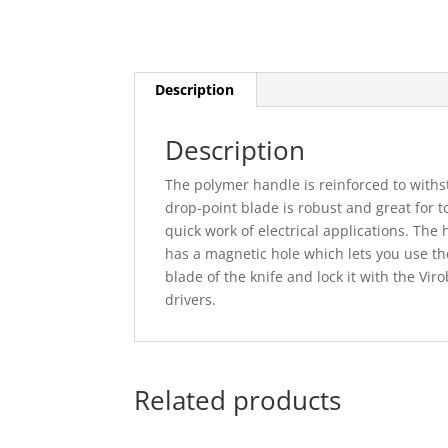
Description
Description
The polymer handle is reinforced to wit
drop-point blade is robust and great for 
quick work of electrical applications. The
has a magnetic hole which lets you use the
blade of the knife and lock it with the Vir
drivers.
Related products