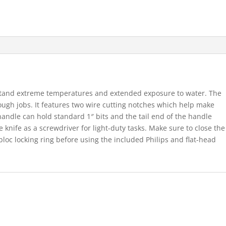
hstand extreme temperatures and extended exposure to water. The
tough jobs. It features two wire cutting notches which help make
 handle can hold standard 1″ bits and the tail end of the handle
 knife as a screwdriver for light-duty tasks. Make sure to close the
obloc locking ring before using the included Philips and flat-head