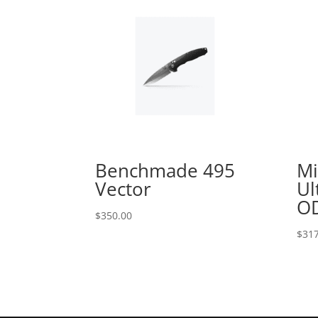
Benchmade 495
Mi
Vector
Ul
OD
$
350.00
$
317