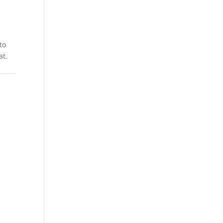
to
at.