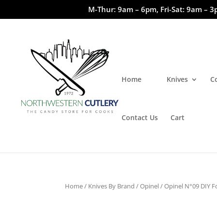
M-Thur: 9am – 6pm, Fri-Sat: 9am – 3
Home
Knives
C
Contact Us
Cart
Home
/
Knives By Brand
/
Opinel
/ Opinel N°09 DIY Fo