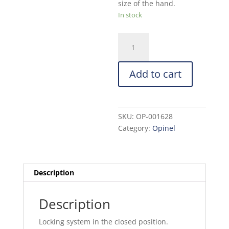
size of the hand.
In stock
Opinel
Hand
Pruner:
Add to cart
Green
quantity
SKU:
OP-001628
Category:
Opinel
Description
Description
Locking system in the closed position.