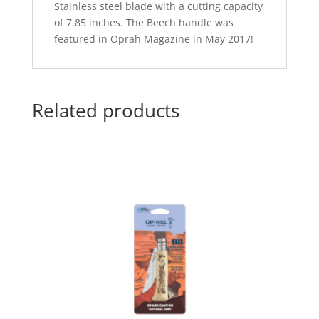
Stainless steel blade with a cutting capacity
of 7.85 inches. The Beech handle was
featured in Oprah Magazine in May 2017!
Related products