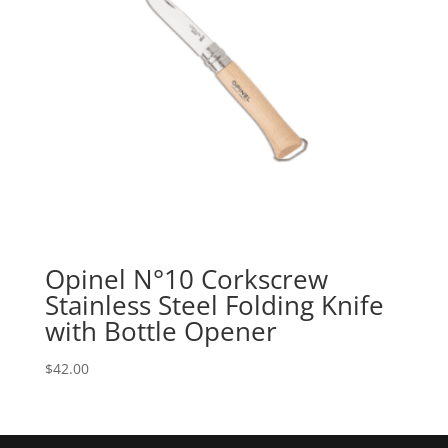
Opinel N°10 Corkscrew
Stainless Steel Folding Knife
with Bottle Opener
$
42.00