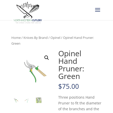
Home
/
Knives By Brand
/
Opinel
/ Opinel Hand Pruner:
Green
Opinel
Hand
Pruner:
Green
$
75.00
Three positions Hand
Pruner to fit the diameter
of the branches and the