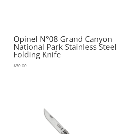
Opinel N°08 Grand Canyon
National Park Stainless Steel
Folding Knife
$
30.00