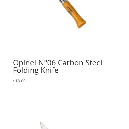
Opinel N°06 Carbon Steel
Folding Knife
$
18.00