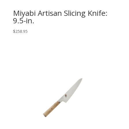
Miyabi Artisan Slicing Knife:
9.5-in.
$
258.95