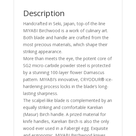
Description
Handcrafted in Seki, Japan, top-of-the-line
MIYABI Birchwood is a work of culinary art.
Both blade and handle are crafted from the
most precious materials, which shape their
striking appearance.
More than meets the eye, the potent core of
SG2 micro-carbide powder steel is protected
by a stunning 100-layer flower Damascus
pattern. MIYABI’s innovative, CRYODUR® ice-
hardening process locks in the blade’s long-
lasting sharpness.
The scalpel-like blade is complemented by an
equally striking and comfortable Karelian
(Masur) Birch handle. A prized material for
knife handles, Karelian Birch is also the only
wood ever used in a Fabergé egg. Exquisite
and ergonomic, MIYABI Birchwood knives