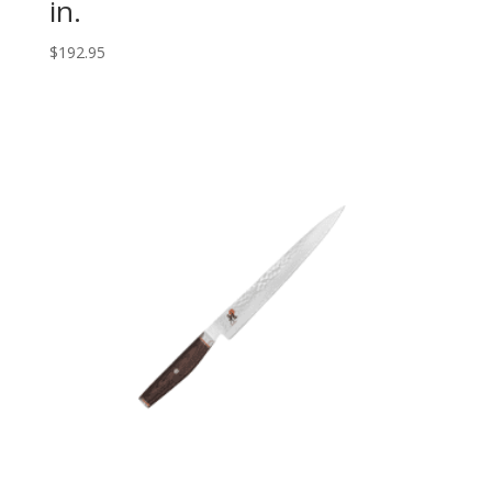
in.
$
192.95