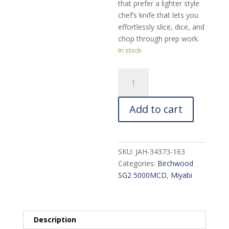
that prefer a lighter style
chef’s knife that lets you
effortlessly slice, dice, and
chop through prep work.
In stock
Miyabi
Birchwood
SG2
Add to cart
Chef's
Knife:
6-
in.
SKU:
JAH-34373-163
quantity
Categories:
Birchwood
SG2 5000MCD
,
Miyabi
Description