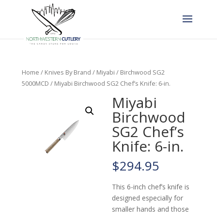
Home
/
Knives By Brand
/
Miyabi
/
Birchwood SG2
5000MCD
/ Miyabi Birchwood SG2 Chef’s Knife: 6-in.
Miyabi
Birchwood
SG2 Chef’s
Knife: 6-in.
$
294.95
This 6-inch chef’s knife is
designed especially for
smaller hands and those