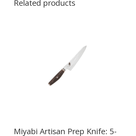
Related products
Miyabi Artisan Prep Knife: 5-