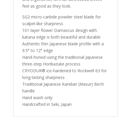
feel as good as they look.
SG2 micro-carbide powder steel blade for
scalpel-like sharpness
101-layer flower Damascus design with
katana edge is both beautiful and durable
Authentic thin Japanese blade profile with a
9.5° to 12° edge
Hand-honed using the traditional Japanese
three-step Honbazuke process
CRYODUR® ice-hardened to Rockwell 63 for
long-lasting sharpness
Traditional Japanese Karelian (Masur) Birch
handle
Hand wash only
Handcrafted in Seki, Japan