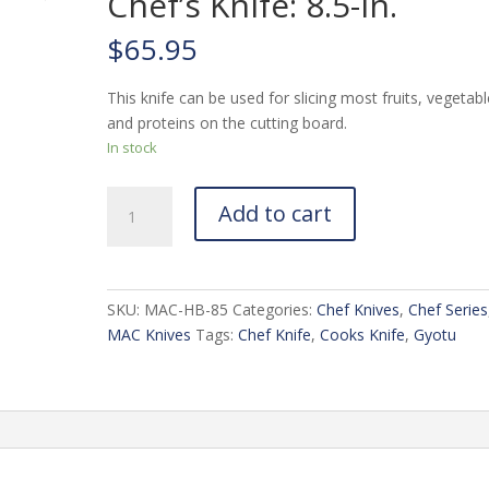
Chef’s Knife: 8.5-in.
$
65.95
This knife can be used for slicing most fruits, vegetabl
and proteins on the cutting board.
In stock
MAC
Add to cart
Chef
Series
HB-
85
SKU:
MAC-HB-85
Categories:
Chef Knives
,
Chef Series
Chef's
MAC Knives
Tags:
Chef Knife
,
Cooks Knife
,
Gyotu
Knife:
8.5-
in.
quantity