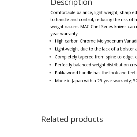
Description
Comfortable balance, light-weight, sharp edg
to handle and control, reducing the risk of h
weight nature, MAC Chef Series knives can 
year warranty.
High carbon Chrome Molybdenum Vanadium
Light-weight due to the lack of a bolster
Completely tapered from spine to edge, c
Perfectly balanced weight distribution cr
Pakkawood handle has the look and feel 
Made in Japan with a 25-year warranty; 
Related products