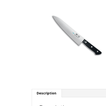
Description