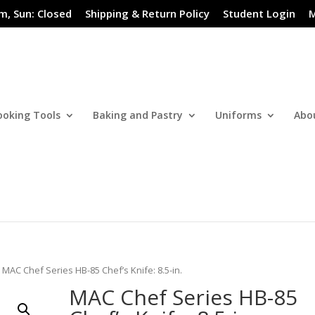
m, Sun: Closed
Shipping & Return Policy
Student Login
M
ooking Tools
Baking and Pastry
Uniforms
Abo
 MAC Chef Series HB-85 Chef’s Knife: 8.5-in.
MAC Chef Series HB-85