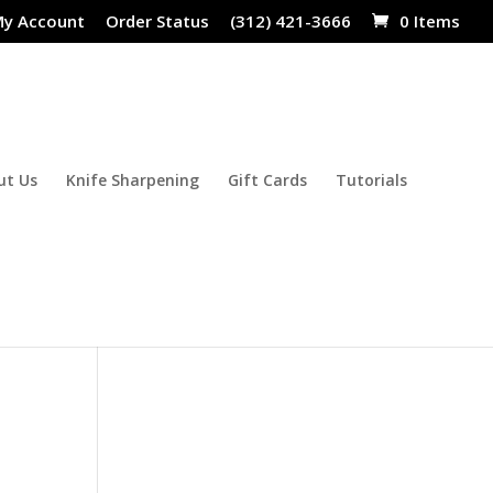
y Account
Order Status
(312) 421-3666
0 Items
ut Us
Knife Sharpening
Gift Cards
Tutorials