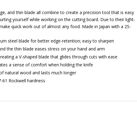
e, and thin blade all combine to create a precision tool that is easy
urting yourself while working on the cutting board. Due to their light-
make quick work out of almost any food. Made in Japan with a 25-
 steel blade for better edge-retention; easy to sharpen
 and the thin blade eases stress on your hand and arm
reating a V-shaped blade that glides through cuts with ease
eates a sense of comfort when holding the knife
of natural wood and lasts much longer
57-61 Rockwell hardness