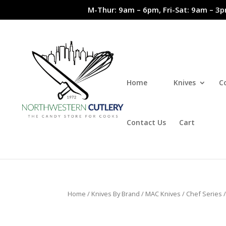
M-Thur: 9am – 6pm, Fri-Sat: 9am – 3p
Home
Knives
C
Contact Us
Cart
Home
/
Knives By Brand
/
MAC Knives
/
Chef Series
/