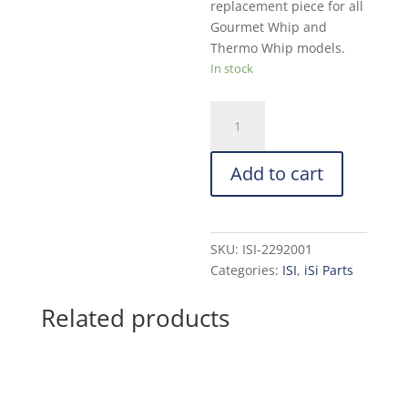
replacement piece for all
Gourmet Whip and
Thermo Whip models.
In stock
iSi
Red
Decorator
Add to cart
Tip:
Straight
With
Teeth
SKU:
ISI-2292001
quantity
Categories:
ISI
,
iSi Parts
Related products