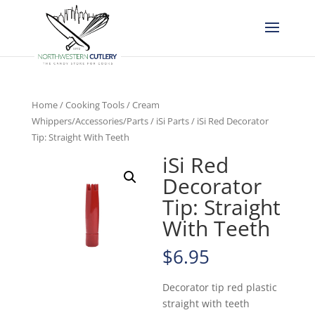
Home
/
Cooking Tools
/
Cream
Whippers/Accessories/Parts
/
iSi Parts
/ iSi Red Decorator
Tip: Straight With Teeth
iSi Red
Decorator
Tip: Straight
With Teeth
$
6.95
Decorator tip red plastic
straight with teeth