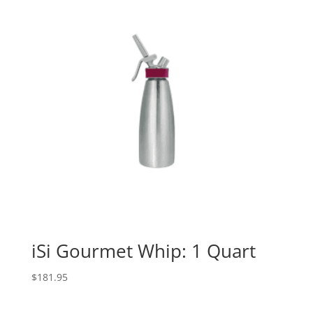
iSi Gourmet Whip: 1 Quart
$
181.95