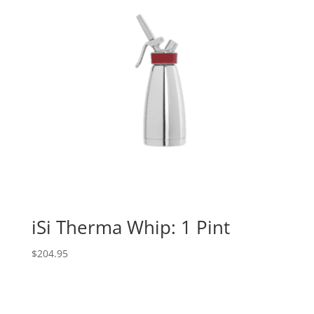
iSi Therma Whip: 1 Pint
$
204.95