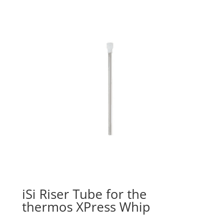
iSi Riser Tube for the
thermos XPress Whip