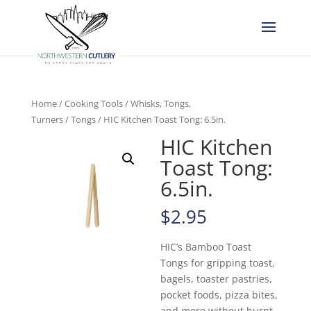
Home
/
Cooking Tools
/
Whisks, Tongs,
Turners
/
Tongs
/ HIC Kitchen Toast Tong: 6.5in.
HIC Kitchen
Toast Tong:
6.5in.
$
2.95
HIC’s Bamboo Toast
Tongs for gripping toast,
bagels, toaster pastries,
pocket foods, pizza bites,
and more without burnt