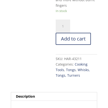
fingers
In stock
HIC
Kitchen
Toast
Add to cart
Tong:
6.5in.
quantity
SKU:
HAR-43211
Categories:
Cooking
Tools
,
Tongs
,
Whisks,
Tongs, Turners
Description