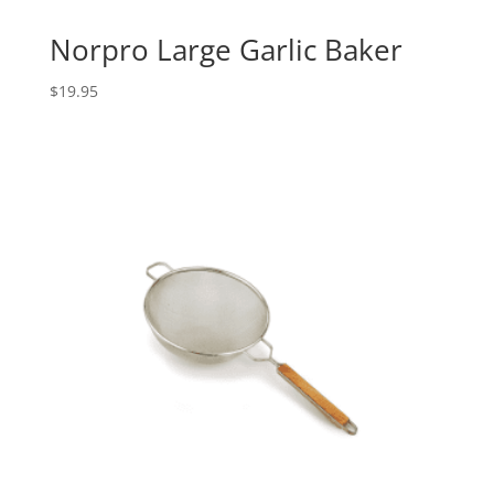
Norpro Large Garlic Baker
$
19.95