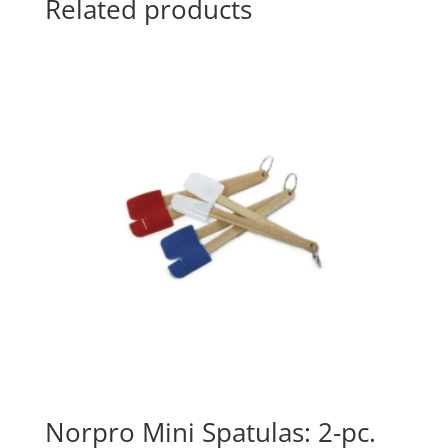
Related products
Norpro Mini Spatulas: 2-pc.