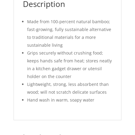
Description
Made from 100-percent natural bamboo;
fast-growing, fully sustainable alternative
to traditional materials for a more
sustainable living
Grips securely without crushing food;
keeps hands safe from heat; stores neatly
in a kitchen gadget drawer or utensil
holder on the counter
Lightweight, strong, less absorbent than
wood; will not scratch delicate surfaces
Hand wash in warm, soapy water