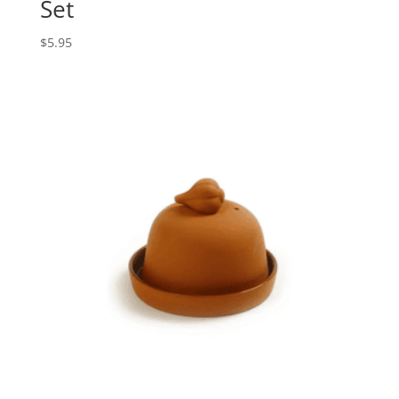
Set
$
5.95