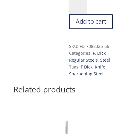
F.
Dick
Oval
Add to cart
Fine
Cut
Steel
10-
SKU:
FD-7388325-66
in.
Categories:
F. Dick
,
with
Regular Steels
,
Steel
2K
Tags:
F Dick
,
Knife
Handle
Sharpening Steel
quantity
Related products