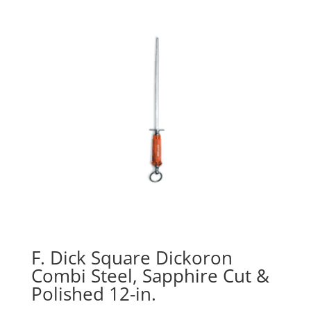
F. Dick Square Dickoron
Combi Steel, Sapphire Cut &
Polished 12-in.