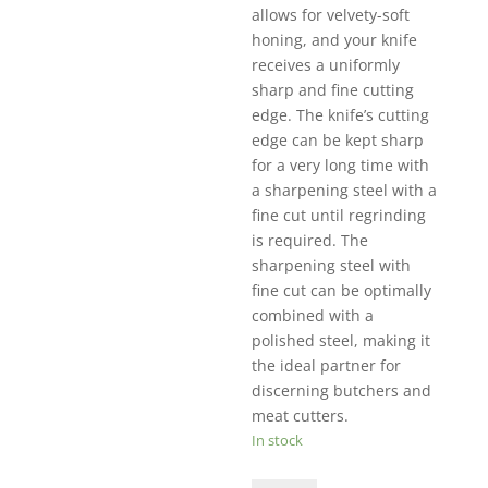
allows for velvety-soft
honing, and your knife
receives a uniformly
sharp and fine cutting
edge. The knife’s cutting
edge can be kept sharp
for a very long time with
a sharpening steel with a
fine cut until regrinding
is required. The
sharpening steel with
fine cut can be optimally
combined with a
polished steel, making it
the ideal partner for
discerning butchers and
meat cutters.
In stock