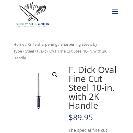
Home
/
Knife sharpening
/
Sharpening Steels by
Type
/
Steel
/ F. Dick Oval Fine Cut Steel 10-in. with 2K
Handle
F. Dick Oval
Fine Cut
Steel 10-in.
with 2K
Handle
$
89.95
The special fine cut