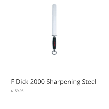
F Dick 2000 Sharpening Steel
$
159.95