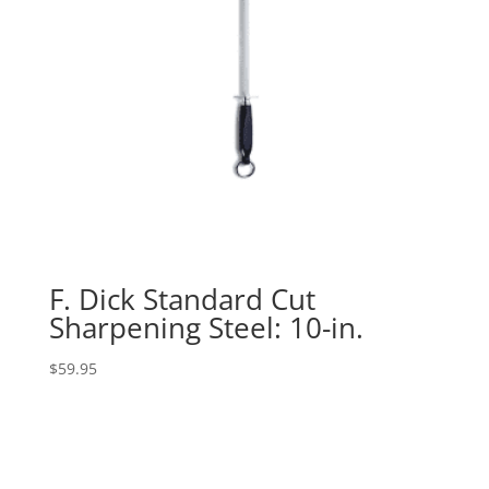
F. Dick Standard Cut
Sharpening Steel: 10-in.
$
59.95