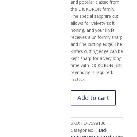
and popular classic from
the DICKORON family.
The special sapphire cut
allows for velvety-soft
honing, and your knife
receives a uniformly sharp
and fine cutting edge. The
knife’s cutting edge can be
kept sharp for a very long
time with DICKORON until
regrinding is required.
In stock
Add to cart
SKU:
FD-7598130
Categories:
F. Dick
,