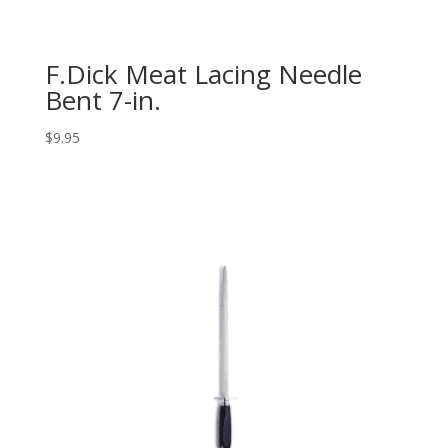
F.Dick Meat Lacing Needle
Bent 7-in.
$
9.95