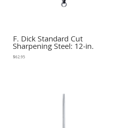
F. Dick Standard Cut
Sharpening Steel: 12-in.
$
62.95