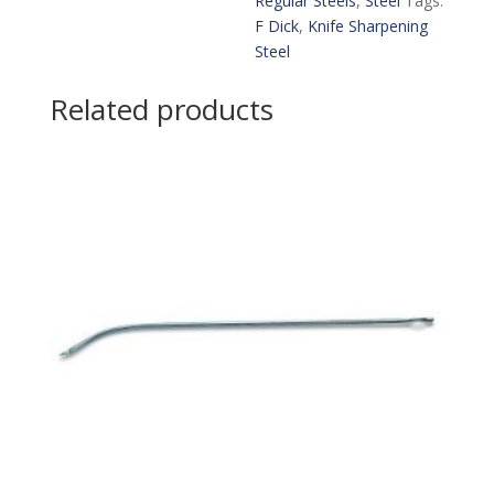
Regular Steels
,
Steel
Tags:
F Dick
,
Knife Sharpening
Steel
Related products