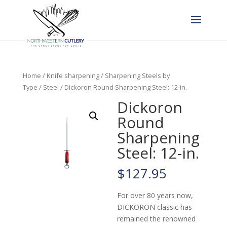
Home
/
Knife sharpening
/
Sharpening Steels by
Type
/
Steel
/ Dickoron Round Sharpening Steel: 12-in.
Dickoron
Round
Sharpening
Steel: 12-in.
$
127.95
For over 80 years now,
DICKORON classic has
remained the renowned