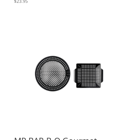
$
23.95