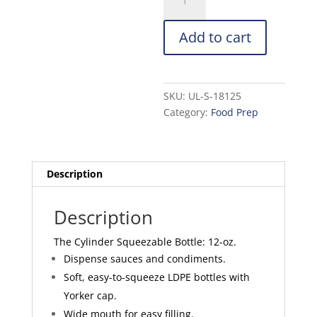
Squeezable
Bottle:
Add to cart
12-
oz.
quantity
SKU:
UL-S-18125
Category:
Food Prep
Description
Description
The Cylinder Squeezable Bottle: 12-oz.
Dispense sauces and condiments.
Soft, easy-to-squeeze LDPE bottles with
Yorker cap.
Wide mouth for easy filling.