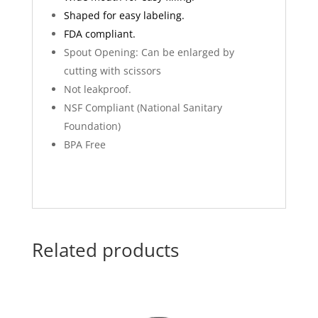
Shaped for easy labeling.
FDA compliant.
Spout Opening: Can be enlarged by
cutting with scissors
Not leakproof.
NSF Compliant (National Sanitary
Foundation)
BPA Free
Related products