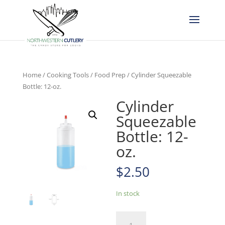
Home
/
Cooking Tools
/
Food Prep
/ Cylinder Squeezable
Bottle: 12-oz.
Cylinder
Squeezable
Bottle: 12-
oz.
$
2.50
In stock
Cylinder