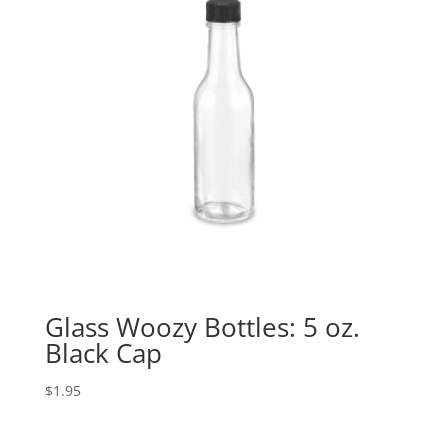
Glass Woozy Bottles: 5 oz.
Black Cap
$
1.95