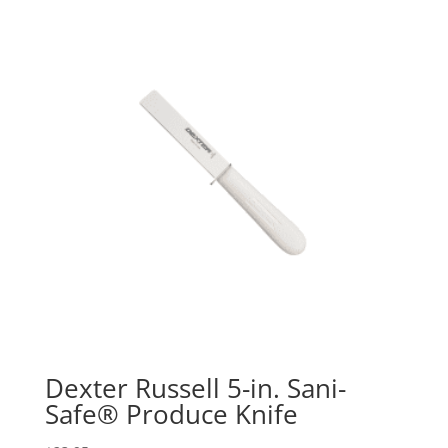
Dexter Russell 5-in. Sani-
Safe® Produce Knife