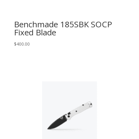
Benchmade 185SBK SOCP
Fixed Blade
$
400.00