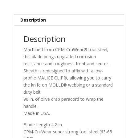
Description
Description
Machined from CPM-CruWear® tool steel,
this blade brings upgraded corrosion
resistance and toughness front and center.
Sheath is redesigned to affix with a low-
profile MALICE CLIP®, allowing you to carry
the knife on MOLLE® webbing or a standard
duty belt.
96 in. of olive drab paracord to wrap the
handle.
Made in USA.
Blade Length 4.2-in.
CPM-CruWear super strong tool steel (63-65