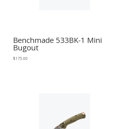
Benchmade 533BK-1 Mini
Bugout
$
175.00