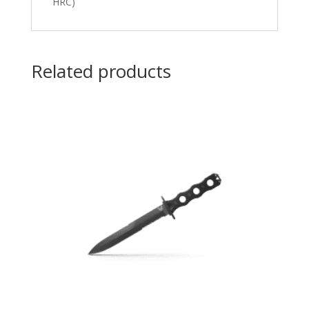
HRC)
Related products