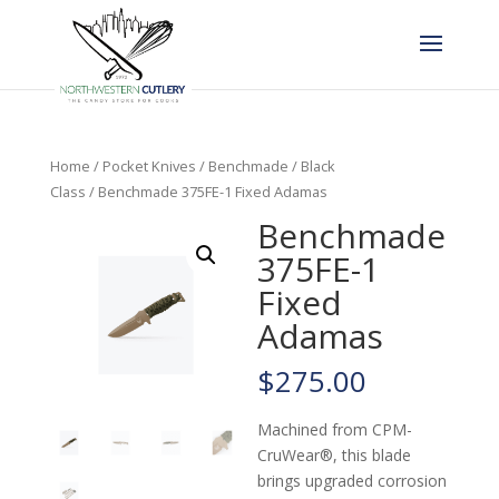
Home
/
Pocket Knives
/
Benchmade
/
Black
Class
/ Benchmade 375FE-1 Fixed Adamas
Benchmade
375FE-1
Fixed
Adamas
$
275.00
Machined from CPM-
CruWear®, this blade
brings upgraded corrosion