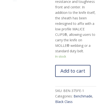
resistance and toughness
front and center. In
addition to the knife itself,
the sheath has been
redesigned to affix with a
low profile MALICE
CLIPS®, allowing users to
carry the knife on
MOLLE® webbing or a
standard duty belt.
In stock
Add to cart
SKU:
BEN-375FE-1
Categories:
Benchmade
,
Black Class