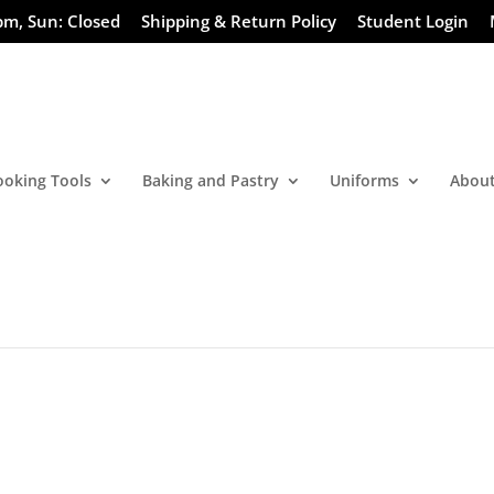
pm, Sun: Closed
Shipping & Return Policy
Student Login
ooking Tools
Baking and Pastry
Uniforms
About