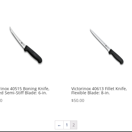
rinox 40515 Boning Knife,
Victorinox 40613 Fillet Knife,
d Semi-Stiff Blade: 6-in.
Flexible Blade: 8-in.
00
$
50.00
←
1
2