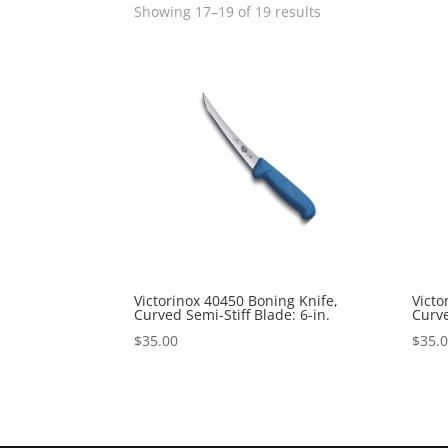
Showing 17–19 of 19 results
Victorinox 40450 Boning Knife,
Victo
Curved Semi-Stiff Blade: 6-in.
Curve
$
35.00
$
35.