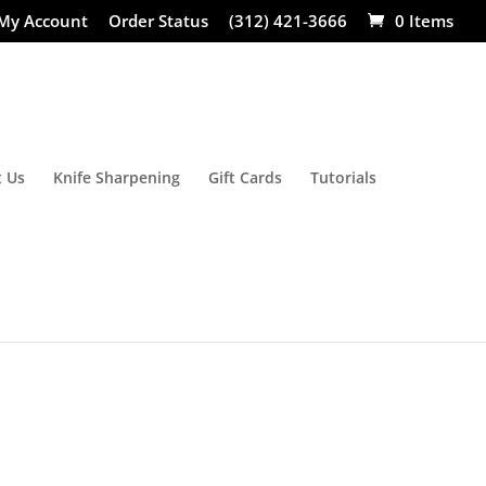
My Account
Order Status
(312) 421-3666
0 Items
 Us
Knife Sharpening
Gift Cards
Tutorials