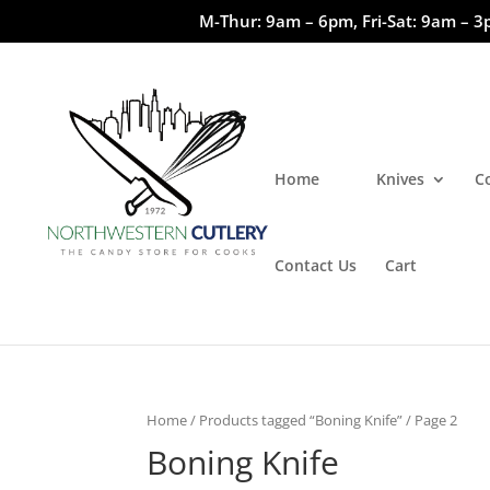
M-Thur: 9am – 6pm, Fri-Sat: 9am – 3
Home
Knives
C
Contact Us
Cart
Home
/
Products tagged “Boning Knife”
/ Page 2
Boning Knife